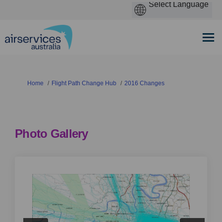
You are here:
Home
Flight Path Change Hub
2016 Changes
Photo Gallery