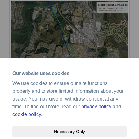
Our website uses cookies
We use cookies to ensure our site functions
properly and to store limited information about your
usage. You may give or withdraw consent at any
time. To find out more, read our
privacy policy
and
cookie policy
.
Necessary Only