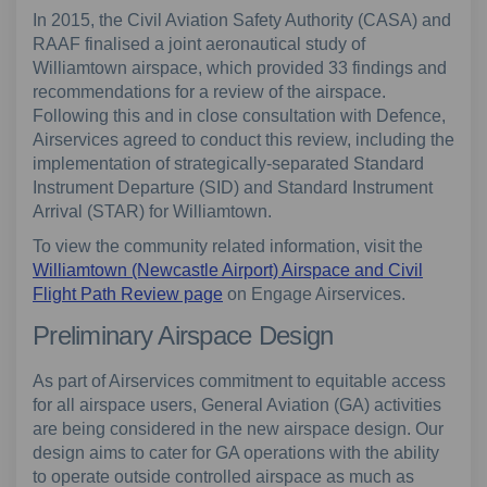
In 2015, the Civil Aviation Safety Authority (CASA) and
RAAF finalised a joint aeronautical study of
Williamtown airspace, which provided 33 findings and
recommendations for a review of the airspace.
Following this and in close consultation with Defence,
Airservices agreed to conduct this review, including the
implementation of strategically-separated Standard
Instrument Departure (SID) and Standard Instrument
Arrival (STAR) for Williamtown.
To view the community related information, visit the
Williamtown (Newcastle Airport) Airspace and Civil
Flight Path Review page
on Engage Airservices.
Preliminary Airspace Design
As part of Airservices commitment to equitable access
for all airspace users, General Aviation (GA) activities
are being considered in the new airspace design. Our
design aims to cater for GA operations with the ability
to operate outside controlled airspace as much as