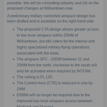
possible. We will be consulting industry and GA on the
proposed changes at Williamtown now.
A preliminary military controlled airspace design has
been drafted and is available on the right hand side.
The proposed CTA design allows greater access
to low lever airspace within 25NM of
Williamtown, but still caters for the intense and
highly specialised military flying operations
associated with the base.
The airspace SFC - 2000ft between 11 and
25NM from the north, clockwise to the south will
only be activated when required by NOTAM.
The ceiling is FL 125.
The Control Area (CTR) is reduced in size by
1NM.
D589A will no longer be required due to the
improved low level airspace access between
Maitland and Dungog.