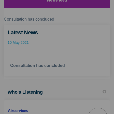
News feed
Consultation has concluded
Latest News
10 May 2021
Consultation has concluded
Who's Listening
Airservices