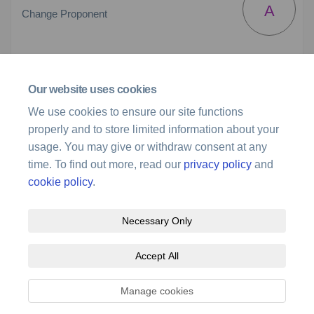
A
Change Proponent
(External link)
Email
stakeholder@airservicesaustralia.com
Our website uses cookies
We use cookies to ensure our site functions
Preliminary Airspace Design
properly and to store limited information about your
usage. You may give or withdraw consent at any
Preliminary Airspace Design.pdf (963 KB) (pdf)
time. To find out more, read our
privacy policy
and
cookie policy
.
Necessary Only
Terms and Conditions
Privacy Policy
Moderation Policy
Accept All
Accessibility
Technical Support
Site Map
Cookie Policy
Manage cookies