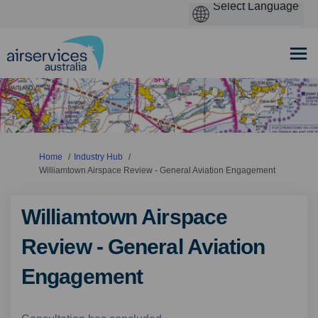
You are here:
Home
Industry Hub
Williamtown Airspace Review - General Aviation Engagement
Williamtown Airspace
Review - General Aviation
Engagement