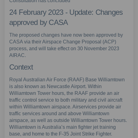
Consultation has concluded
24 February 2023 - Update: Changes
approved by CASA
The proposed changes have now been approved by
CASA via their Airspace Change Proposal (ACP)
process, and will take effect on 30 November 2023
AIRAC.
Context
Royal Australian Air Force (RAAF) Base Williamtown
is also known as Newcastle Airport. Within
Williamtown Tower hours, the RAAF provide an air
traffic control service to both military and civil aircraft
within Williamtown airspace. Airservices provide air
traffic services around and above Williamtown
airspace, as well as outside Williamtown Tower hours.
Williamtown is Australia’s main fighter jet training
base, and home to the F-35 Joint Strike Fighter.