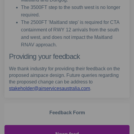
The 3500FT step to the south west is no longer
required.
The 2500FT 'Maitland step' is required for CTA
containment of RWY 12 arrivals from the south
and west, and does not impact the Maitland
RNAV approach.
Providing your feedback
We thank industry for providing their feedback on the
proposed airspace design. Future queries regarding
the proposed change can be address to
(External link)
stakeholder@airservicesaustralia.com
.
Feedback Form