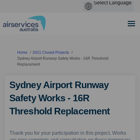
You are here:
Home
2021 Closed Projects
Sydney Airport Runway Safety Works - 16R Threshold
Replacement
Sydney Airport Runway
Safety Works - 16R
Threshold Replacement
Thank you for your participation in this project. Works
are now complete and consultation on these temporary