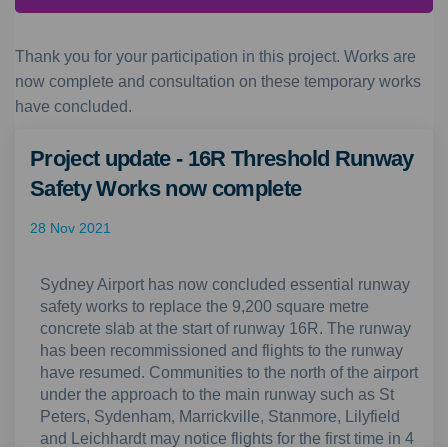
Thank you for your participation in this project. Works are
now complete and consultation on these temporary works
have concluded.
Project update - 16R Threshold Runway
Safety Works now complete
28 Nov 2021
Sydney Airport has now concluded essential runway
safety works to replace the 9,200 square metre
concrete slab at the start of runway 16R. The runway
has been recommissioned and flights to the runway
have resumed. Communities to the north of the airport
under the approach to the main runway such as St
Peters, Sydenham, Marrickville, Stanmore, Lilyfield
and Leichhardt may notice flights for the first time in 4