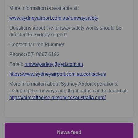
More information is available at:
(External link)
www.sydneyairport.com.au/runwaysafety
Questions about the runway safety works should be
directed to Sydney Airport:
Contact: Mr Ted Plummer
Phone: (02) 9667 6182
(External link)
Email:
runwaysafety@syd.com.au
(External link)
https://www.sydneyairport.com.au/contact-us
More information about Sydney Airport operations,
including the runways and flight paths can be found at
(External link)
https://aircraftnoise.airservicesaustralia.com/
News feed