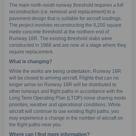
The main north-south runway threshold requires a full
reconstruction (i.e. removal and replacement) to a
pavement design that is suitable for aircraft loadings.
The project involves reconstructing the 9,200 square
metre concrete threshold at the northern end of
Runway 16R. The existing threshold slabs were
constructed in 1968 and are now at a stage where they
require replacement.
What is changing?
While the works are being undertaken, Runway 16R
will be closed to arriving aircraft. Flights that can no
longer arrive on Runway 16R will be distributed to
other runways and flight paths in accordance with the
Long Term Operating Plan (LTOP) noise sharing mode
priorities, weather and operational conditions. While
aircraft will continue to use existing flight paths, you
may experience a change in the number of aircraft on
the flight paths near you.
Where can I find more information?