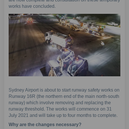
works have concluded.
Sydney Airport is about to start runway safety works on
Runway 16R (the northern end of the main north-south
runway) which involve removing and replacing the
runway threshold. The works will commence on 31
July 2021 and will take up to four months to complete.
Why are the changes necessary?