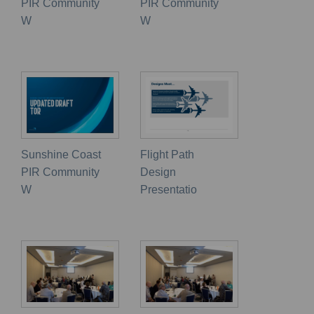
PIR Community
PIR Community
W
W
Sunshine Coast
Flight Path
PIR Community
Design
W
Presentatio