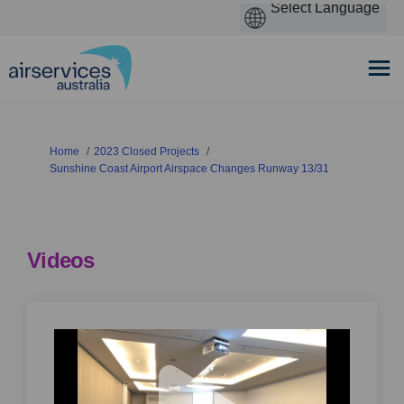
You are here:
Home
2023 Closed Projects
Sunshine Coast Airport Airspace Changes Runway 13/31
Videos