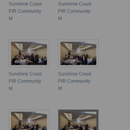
Sunshine Coast
Sunshine Coast
PIR Community
PIR Community
M
M
Sunshine Coast
Sunshine Coast
PIR Community
PIR Community
M
M