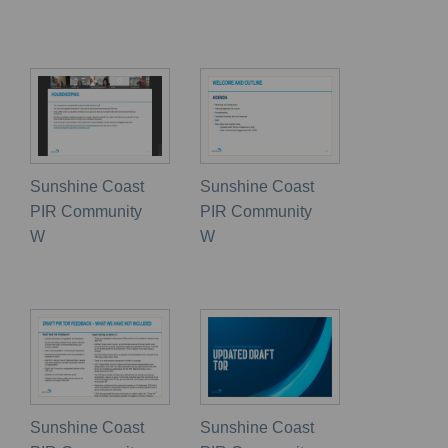
Sunshine Coast
Sunshine Coast
PIR Community
PIR Community
W
W
Sunshine Coast
Sunshine Coast