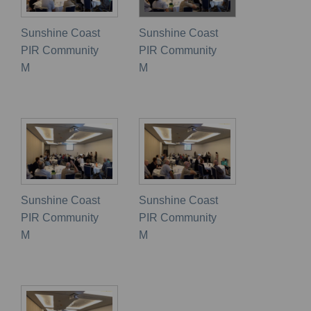
Sunshine Coast
Sunshine Coast
PIR Community
PIR Community
M
M
Sunshine Coast
Sunshine Coast
PIR Community
PIR Community
M
M