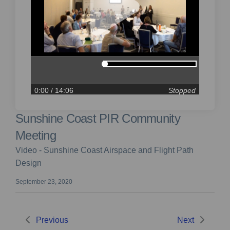
0:00
/ 14:06
Stopped
Sunshine Coast PIR Community
Meeting
Video - Sunshine Coast Airspace and Flight Path
Design
September 23, 2020
Previous
Next