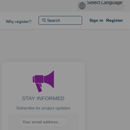
Sign in
Register
Why register?
STAY INFORMED
Subscribe for project updates
Your email address...