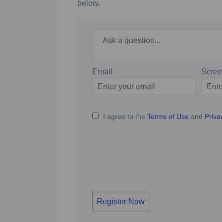
below.
Required
Ask a question
*
Email
Scre
Enter
Scree
your
email
I agree to the
Terms of Use
and
Priva
Register Now