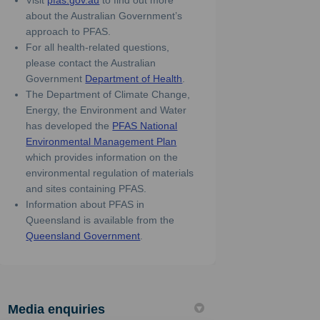
Visit
pfas.gov.au
to find out more
about the Australian Government’s
approach to PFAS.
For all health-related questions,
please contact the Australian
(External link)
Government
Department of Health
.
The Department of Climate Change,
Energy, the Environment and Water
has developed the
PFAS National
(External link)
Environmental Management Plan
which provides information on the
environmental regulation of materials
and sites containing PFAS.
Information about PFAS in
Queensland is available from the
(External link)
Queensland Government
.
Media enquiries