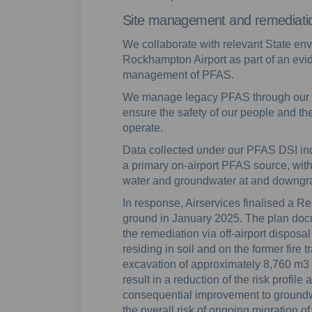
Site management and remediati
We collaborate with relevant State en
Rockhampton Airport as part of an evi
management of PFAS.
We manage legacy PFAS through our
ensure the safety of our people and t
operate.
Data collected under our PFAS DSI indic
a primary on-airport PFAS source, with
water and groundwater at and downgrad
In response, Airservices finalised a Re
ground in January 2025. The plan doc
the remediation via off-airport dispo
residing in soil and on the former fire 
excavation of approximately 8,760 m3 
result in a reduction of the risk profile 
consequential improvement to groundw
the overall risk of ongoing migration o