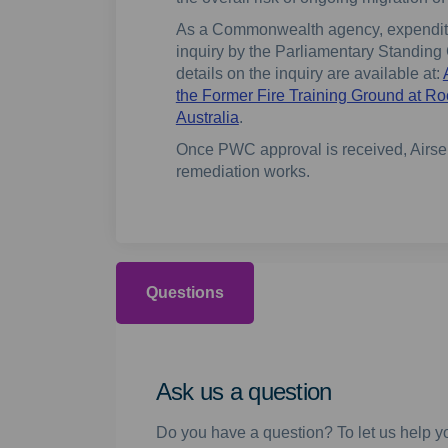
As a Commonwealth agency, expenditur
inquiry by the Parliamentary Standin
details on the inquiry are available at:
the Former Fire Training Ground at R
(External link)
Australia
.
Once PWC approval is received, Airser
remediation works.
Questions
Ask us a question
Do you have a question? To let us help yo