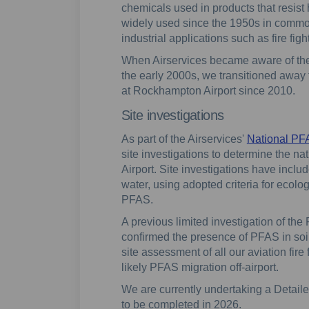
chemicals used in products that resist 
widely used since the 1950s in commo
industrial applications such as fire fig
When Airservices became aware of the
the early 2000s, we transitioned away
at Rockhampton Airport since 2010.
Site investigations
As part of the Airservices'
National P
site investigations to determine the 
Airport. Site investigations have incl
water, using adopted criteria for ecolo
PFAS.
A previous limited investigation of the
confirmed the presence of PFAS in soi
site assessment of all our aviation fire
likely PFAS migration off-airport.
We are currently undertaking a Detailed
to be completed in 2026.