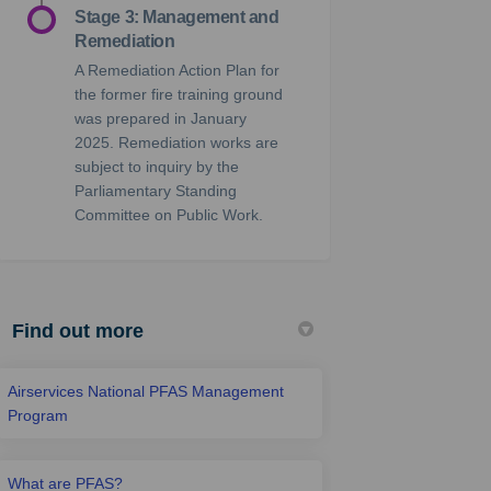
Stage 3: Management and
Remediation
A Remediation Action Plan for
the former fire training ground
was prepared in January
2025. Remediation works are
subject to inquiry by the
Parliamentary Standing
Committee on Public Work.
Find out more
Airservices National PFAS Management
Program
What are PFAS?