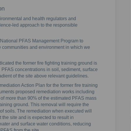
on
vironmental and health regulators and
dence-led approach to the responsible
 National PFAS Management Program to
he communities and environment in which we
ated the former fire fighting training ground is
 PFAS concentrations in soil, sediment, surface
ient of the site above relevant guidelines.
mediation Action Plan for the former fire training
uments proposed remediation works including
sal of more than 90% of the estimated PFAS mass
training ground. This removal will require the
of soils. The remediation when executed will
at the site and is expected to result in
ater and surface water conditions, reducing
f PFAS from the site.