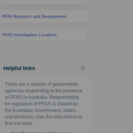
PFAS Research and Development
PFAS Investigation Locations
Helpful links
There are a number of government
agencies responding to the presence
of PFAS in Australia. Responsibility
for regulation of PFAS is shared by
the Australian Government, states,
and territories. Use the links below to
find out more.
(External link)