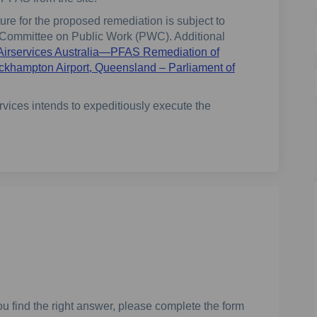
e for the proposed remediation is subject to
g Committee on Public Work (PWC). Additional
Airservices Australia—PFAS Remediation of
ockhampton Airport, Queensland – Parliament of
vices intends to expeditiously execute the
u find the right answer, please complete the form