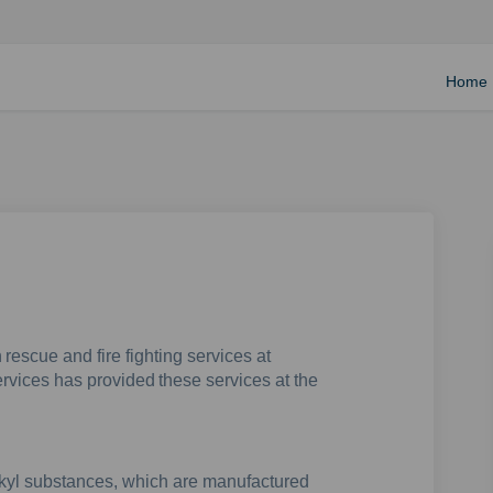
Home
 rescue and fire fighting services at
rvices has provided these services at the
lkyl substances, which are manufactured