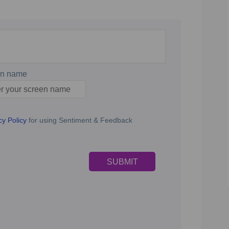
en name
n name
cy Policy
for using Sentiment & Feedback