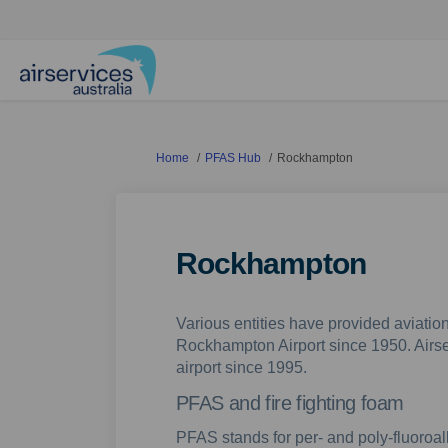
You are here:
Home
PFAS Hub
Rockhampton
Rockhampton
Various entities have provided aviation
Rockhampton Airport since 1950. Airse
airport since 1995.
PFAS and fire fighting foam
PFAS stands for per- and poly-fluoroa