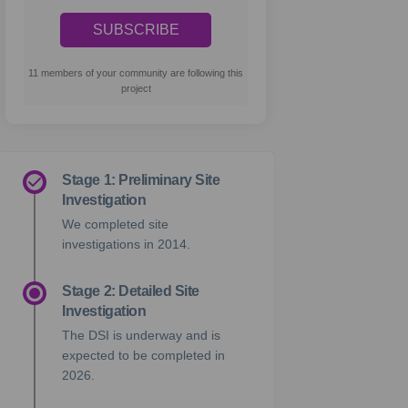
11 members of your community are following this
project
Stage 1: Preliminary Site
Investigation
We completed site
investigations in 2014.
Stage 2: Detailed Site
Investigation
The DSI is underway and is
expected to be completed in
2026.