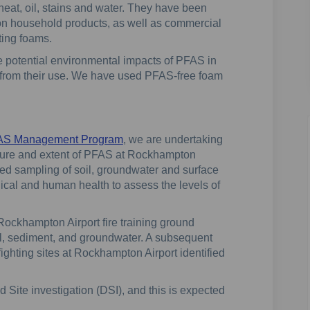
heat, oil, stains and water. They have been
n household products, as well as commercial
hting foams.
 potential environmental impacts of PFAS in
 from their use. We have used PFAS-free foam
FAS Management Program
, we are undertaking
nature and extent of PFAS at Rockhampton
uded sampling of soil, groundwater and surface
gical and human health to assess the levels of
 Rockhampton Airport fire training ground
l, sediment, and groundwater. A subsequent
 fighting sites at Rockhampton Airport identified
 Site investigation (DSI), and this is expected