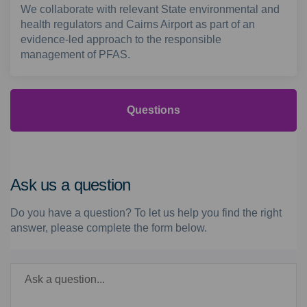
We collaborate with relevant State environmental and
health regulators and Cairns Airport as part of an
evidence-led approach to the responsible
management of PFAS.
Questions
Ask us a question
Do you have a question? To let us help you find the right
answer, please complete the form below.
Required
Ask a question
*