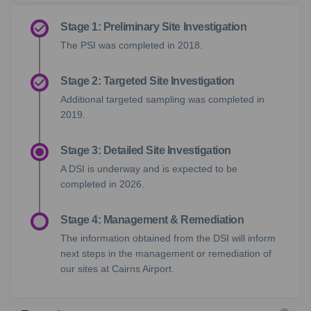
Stage 1: Preliminary Site Investigation
The PSI was completed
in 2018.
Stage 2: Targeted Site Investigation
Additional targeted sampling was completed in
2019.
Stage 3: Detailed Site Investigation
A DSI is underway and is expected to be
completed in 2026.
Stage 4: Management & Remediation
The information obtained from the DSI will inform
next steps in the management or remediation of
our sites at Cairns Airport.