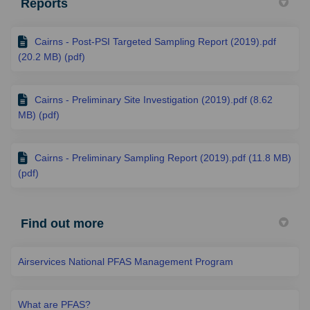
Reports
Cairns - Post-PSI Targeted Sampling Report (2019).pdf
(20.2 MB) (pdf)
Cairns - Preliminary Site Investigation (2019).pdf (8.62
MB) (pdf)
Cairns - Preliminary Sampling Report (2019).pdf (11.8 MB)
(pdf)
Find out more
Airservices National PFAS Management Program
What are PFAS?