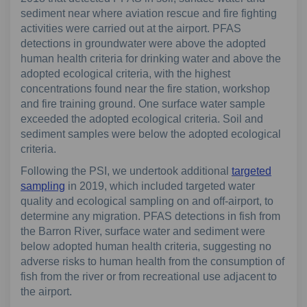
sediment near where aviation rescue and fire fighting
activities were carried out at the airport. PFAS
detections in groundwater were above the adopted
human health criteria for drinking water and above the
adopted ecological criteria, with the highest
concentrations found near the fire station, workshop
and fire training ground. One surface water sample
exceeded the adopted ecological criteria. Soil and
sediment samples were below the adopted ecological
criteria.
Following the PSI, we undertook additional
targeted
sampling
in 2019, which included targeted water
quality and ecological sampling on and off-airport, to
determine any migration. PFAS detections in fish from
the Barron River, surface water and sediment were
below adopted human health criteria, suggesting no
adverse risks to human health from the consumption of
fish from the river or from recreational use adjacent to
the airport.