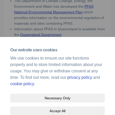
The Department of Climate Change, Energy, the
Environment and Water has developed the
PFAS
(External link)
National Environmental Management Plan
which
provides information on the environmental regulation of
materials and sites containing PFAS.
Information about PFAS in Queensland is available from
(External link)
the
Queensland Government
.
Our website uses cookies
Media enquiries
We use cookies to ensure our site functions
properly and to store limited information about your
For media enquiries, please call 1300 619 341 or
(External link)
email
media@airservicesaustralia.com
usage. You may give or withdraw consent at any
time. To find out more, read our
privacy policy
and
cookie policy
.
Necessary Only
Terms and Conditions
Privacy Policy
Moderation Policy
Accept All