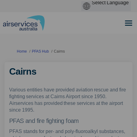
You are here:
Home
PFAS Hub
Cairns
Cairns
Various entities have provided aviation rescue and fire
fighting services at Cairns Airport since 1950.
Airservices has provided these services at the airport
since 1995.
PFAS and fire fighting foam
PFAS stands for per- and poly-fluoroalkyl substances,