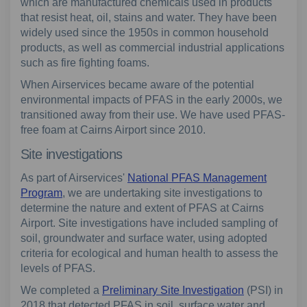
which are manufactured chemicals used in products
that resist heat, oil, stains and water. They have been
widely used since the 1950s in common household
products, as well as commercial industrial applications
such as fire fighting foams.
When Airservices became aware of the potential
environmental impacts of PFAS in the early 2000s, we
transitioned away from their use. We have used PFAS-
free foam at Cairns Airport since 2010.
Site investigations
As part of Airservices'
National PFAS Management
Program
, we are undertaking site investigations to
determine the nature and extent of PFAS at Cairns
Airport. Site investigations have included sampling of
soil, groundwater and surface water, using adopted
criteria for ecological and human health to assess the
levels of PFAS.
We completed a
Preliminary Site Investigation
(PSI) in
2018 that detected PFAS in soil, surface water and