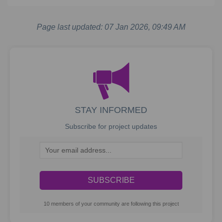
Page last updated: 07 Jan 2026, 09:49 AM
STAY INFORMED
Subscribe for project updates
Your email address...
10 members of your community are following this project