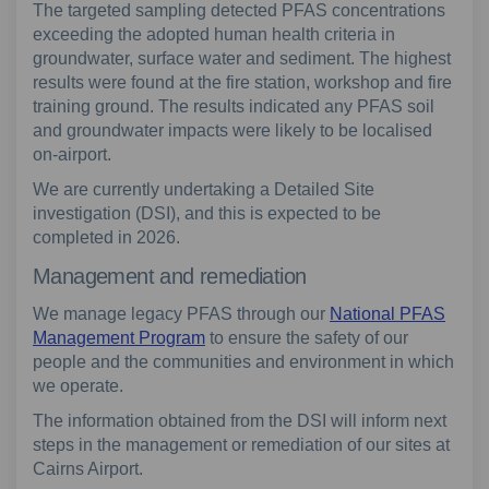
The targeted sampling detected PFAS concentrations
exceeding the adopted human health criteria in
groundwater, surface water and sediment. The highest
results were found at the fire station, workshop and fire
training ground. The results indicated any PFAS soil
and groundwater impacts were likely to be localised
on-airport.
We are currently undertaking a Detailed Site
investigation (DSI), and this is expected to be
completed in 2026.
Management and remediation
We manage legacy PFAS through our
National PFAS
Management Program
to ensure the safety of our
people and the communities and environment in which
we operate.
The information obtained from the DSI will inform next
steps in the management or remediation of our sites at
Cairns Airport.