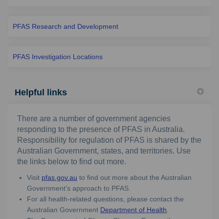
PFAS Research and Development
PFAS Investigation Locations
Helpful links
There are a number of government agencies
responding to the presence of PFAS in Australia.
Responsibility for regulation of PFAS is shared by the
Australian Government, states, and territories. Use
the links below to find out more.
(External link)
Visit
pfas.gov.au
to find out more about the Australian
Government’s approach to PFAS.
For all health-related questions, please contact the
(External link)
Australian Government
Department of Health
.