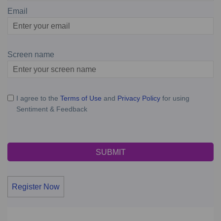
Email
Enter
your
email
Screen name
Screen name
I agree to the
Terms of Use
and
Privacy Policy
for using
Sentiment & Feedback
Register Now