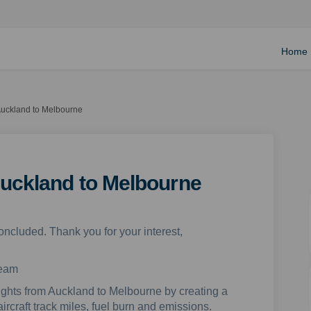
Home
Auckland to Melbourne
Auckland to Melbourne
oncluded. Thank you for your interest,
team
lights from Auckland to Melbourne by creating a
aircraft track miles, fuel burn and emissions.