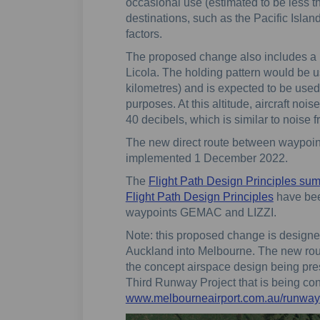
occasional use (estimated to be less th
destinations, such as the Pacific Islan
factors.
The proposed change also includes a 
Licola. The holding pattern would be use
kilometres) and is expected to be used
purposes. At this altitude, aircraft noi
40 decibels, which is similar to noise f
The new direct route between waypoi
implemented 1 December 2022.
The
Flight Path Design Principles su
Flight Path Design Principles
have bee
waypoints GEMAC and LIZZI.
Note: this proposed change is designed 
Auckland into Melbourne. The new route
the concept airspace design being pre
Third Runway Project that is being co
www.melbourneairport.com.au/runway