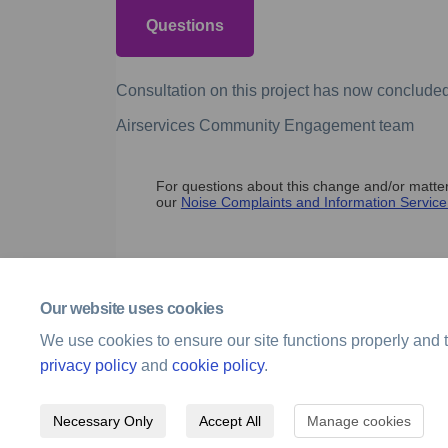
Questions
Consultation on this project has now concluded
Airservices Community Engagement team
For questions about this change and/or matters
our
Noise Complaints and Information Service 
Our website uses cookies
We use cookies to ensure our site functions properly and t
privacy policy
and
cookie policy
.
Necessary Only
Accept All
Manage cookies