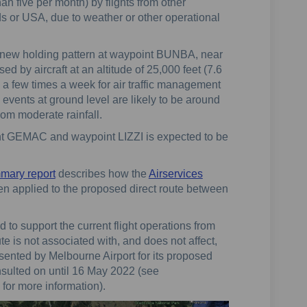
an five per month) by flights from other
ds or USA, due to weather or other operational
new holding pattern at waypoint BUNBA, near
d by aircraft at an altitude of 25,000 feet (7.6
 a few times a week for air traffic management
se events at ground level are likely to be around
rom moderate rainfall.
nt GEMAC and waypoint LIZZI is expected to be
mmary report
describes how the
Airservices
n applied to the proposed direct route between
to support the current flight operations from
 is not associated with, and does not affect,
sented by Melbourne Airport for its proposed
nsulted on until 16 May 2022 (see
for more information).