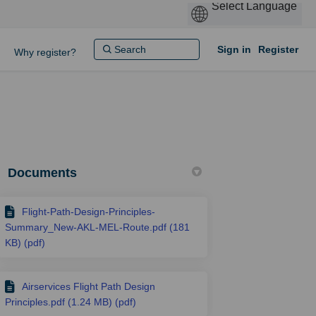
Sign in
Register
Why register?
Documents
Flight-Path-Design-Principles-
Summary_New-AKL-MEL-Route.pdf (181
KB) (pdf)
Airservices Flight Path Design
Principles.pdf (1.24 MB) (pdf)