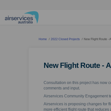
You are here:
Home
2022 Closed Projects
New Flight Route - 
New Flight Route - 
Consultation on this project has now c
comments and input.
Airservices Community Engagement 
Airservices is proposing changes for f
more efficient flight route that reduces 