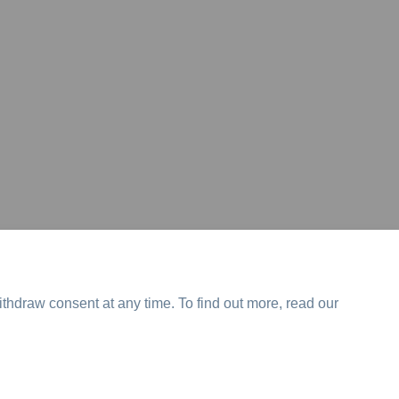
ithdraw consent at any time. To find out more, read our