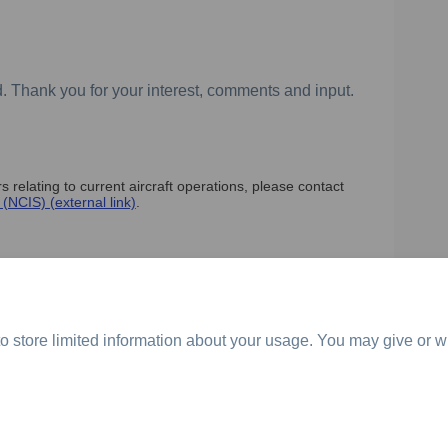
. Thank you for your interest, comments and input.
 relating to current aircraft operations, please contact
(External link)
(NCIS) (external link)
.
o store limited information about your usage. You may give or w