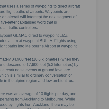
 that uses a series of waypoints to direct aircraft
re flight paths of airports. Waypoints are
an aircraft will intercept the next segment of
five-letter capitalised word that is
air traffic controllers.
aypoint GEMAC direct to waypoint LIZZI,
cludes a turn at waypoint BULLA. Flights using
 flight paths into Melbourne Airport at waypoint
ximately 34,900 feet (10.6 kilometres) when they
and descend to 17,600 feet (5.3 kilometres) by
s, aircraft noise events at ground level are
hich is similar to ordinary conversation or
le in the alpine region and low ambient rural
here was an average of 10 flights per day, and
, operating from Auckland to Melbourne. While
used by flights from Auckland, there may be