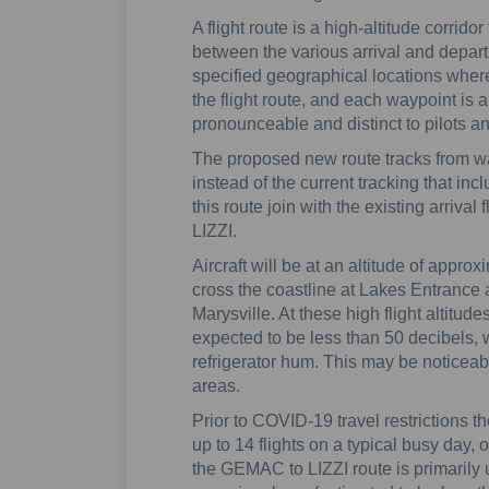
A flight route is a high-altitude corridor
between the various arrival and departu
specified geographical locations where 
the flight route, and each waypoint is a 
pronounceable and distinct to pilots and 
The proposed new route tracks from w
instead of the current tracking that in
this route join with the existing arrival
LIZZI.
Aircraft will be at an altitude of appro
cross the coastline at Lakes Entrance 
Marysville. At these high flight altitude
expected to be less than 50 decibels, w
refrigerator hum. This may be noticeab
areas.
Prior to COVID-19 travel restrictions t
up to 14 flights on a typical busy day
the GEMAC to LIZZI route is primarily 