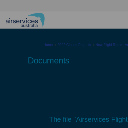
You are here:
Home
2022 Closed Projects
New Flight Route - 
Documents
The file "Airservices Flig