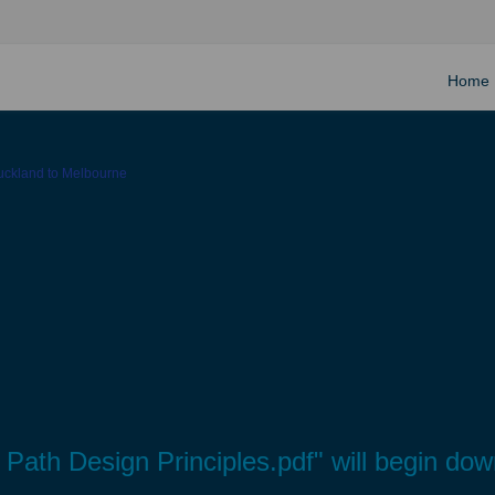
Home
Auckland to Melbourne
ht Path Design Principles.pdf" will begin do