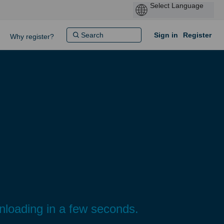
Sign in
Register
Why register?
wnloading in a few seconds.