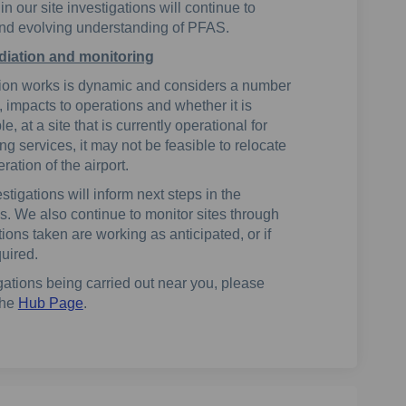
 our site investigations will continue to
and evolving understanding of PFAS.
iation and monitoring
ation works is dynamic and considers a number
, impacts to operations and whether it is
, at a site that is currently operational for
ing services, it may not be feasible to relocate
ration of the airport.
stigations will inform next steps in the
. We also continue to monitor sites through
ions taken are working as anticipated, or if
quired.
gations being carried out near you, please
the
Hub Page
.