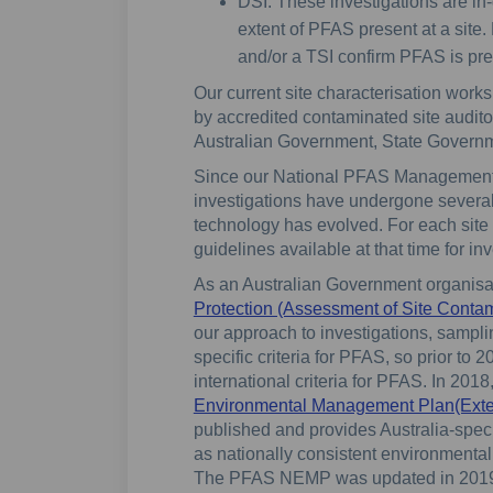
DSI: These investigations are in-
extent of PFAS present at a site
and/or a TSI confirm PFAS is pres
Our current site characterisation works
by accredited contaminated site audit
Australian Government, State Governm
Since our National PFAS Managemen
investigations have undergone several
technology has evolved. For each site 
guidelines available at that time for in
As an Australian Government organisa
Protection (Assessment of Site Contam
our approach to investigations, sampl
specific criteria for PFAS, so prior to
international criteria for PFAS. In 201
Environmental Management Plan(Externa
published and provides Australia-speci
as nationally consistent environment
The PFAS NEMP was updated in 2019