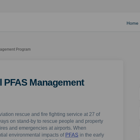
Home
anagement Program
nal PFAS Management
viation rescue and fire fighting service at 27 of
lways on stand-by to rescue people and property
r fires and emergencies at airports. When
tial environmental impacts of
PFAS
in the early