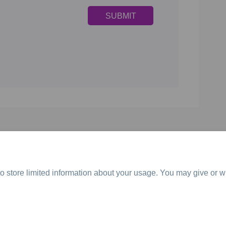
o store limited information about your usage. You may give or w