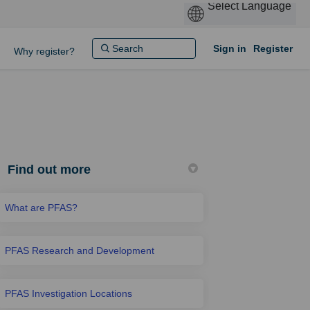
Sign in
Register
Why register?
Find out more
What are PFAS?
PFAS Research and Development
PFAS Investigation Locations