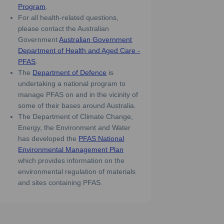
(External link)
Program
.
For all health-related questions,
please contact the Australian
Government
Australian Government
Department of Health and Aged Care -
(External link)
PFAS
.
(External link)
The
Department of Defence
is
undertaking a national program to
manage PFAS on and in the vicinity of
some of their bases around Australia.
The Department of Climate Change,
Energy, the Environment and Water
has developed the
PFAS National
(External link)
Environmental Management Plan
which provides information on the
environmental regulation of materials
and sites containing PFAS.