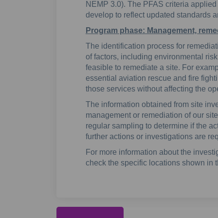
NEMP 3.0). The PFAS criteria applied in
develop to reflect updated standards 
Program phase: Management, remed
The identification process for remedi
of factors, including environmental risk
feasible to remediate a site. For example
essential aviation rescue and fire fight
those services without affecting the ope
The information obtained from site inve
management or remediation of our sites
regular sampling to determine if the act
further actions or investigations are re
For more information about the investi
check the specific locations shown in 