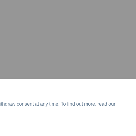
ithdraw consent at any time. To find out more, read our