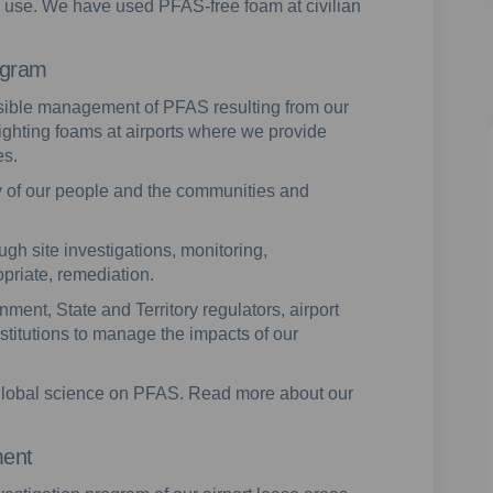
r use. We have used PFAS-free foam at civilian
ogram
nsible management of PFAS resulting from our
fighting foams at airports where we provide
es.
 of our people and the communities and
gh site investigations, monitoring,
riate, remediation.
ment, State and Territory regulators, airport
titutions to manage the impacts of our
e global science on PFAS. Read more about our
ment