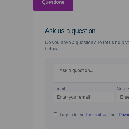
Questions
Ask us a question
Do you have a question? To let us help yo
below.
Required
Ask a question
*
Email
Scre
Enter
Scree
your
email
I agree to the
Terms of Use
and
Priva