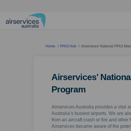
You are here:
Home
PFAS Hub
Airservices' National PFAS M
Airservices' Natio
Program
Airservices Australia provides a vital a
Australia’s busiest airports. We are a
from an aircraft crash or fire and othe
Airservices became aware of the poten