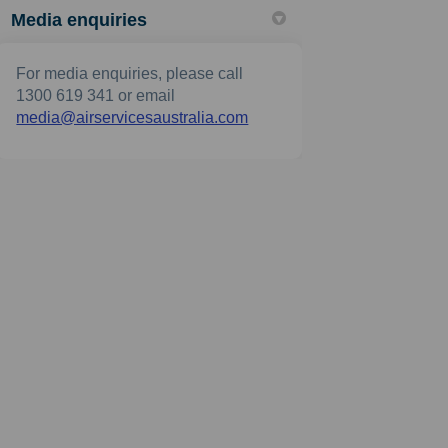
Media enquiries
For media enquiries, please call
1300 619 341 or email
(External link)
media@airservicesaustralia.com