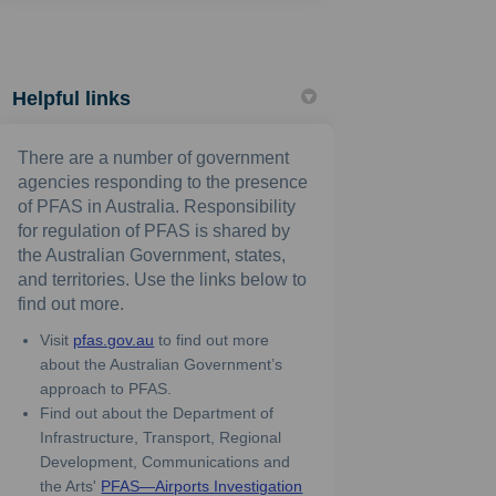
Helpful links
There are a number of government
agencies responding to the presence
of PFAS in Australia. Responsibility
for regulation of PFAS is shared by
the Australian Government, states,
and territories. Use the links below to
find out more.
(External link)
Visit
pfas.gov.au
to find out more
about the Australian Government’s
approach to PFAS.
Find out about the Department of
Infrastructure, Transport, Regional
Development, Communications and
the Arts'
PFAS—Airports Investigation