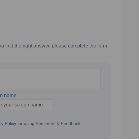
u find the right answer, please complete the form
en name
n name
cy Policy
for using Sentiment & Feedback