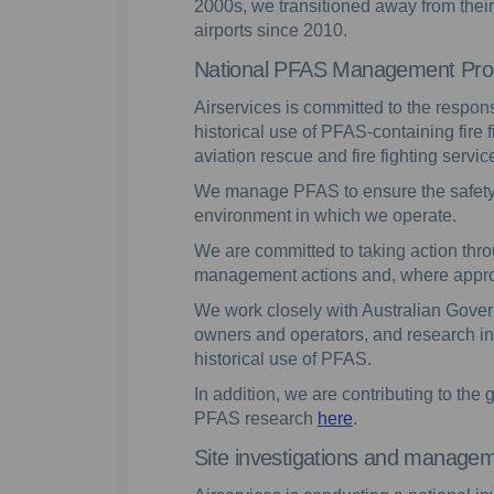
2000s, we transitioned away from thei
airports since 2010.
National PFAS Management Pr
Airservices is committed to the respo
historical use of PFAS-containing fire 
aviation rescue and fire fighting servic
We manage PFAS to ensure the safety
environment in which we operate.
We are committed to taking action throu
management actions and, where approp
We work closely with Australian Govern
owners and operators, and research ins
historical use of PFAS.
In addition, we are contributing to th
PFAS research
here
.
Site investigations and manage