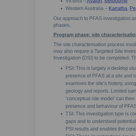
Victoria –
Avalon
,
Melbourne
Western Australia –
Karratha
,
Pe
Our approach to PFAS investigation 
phases.
Program phase: site characterisati
The site characterisation process invol
may also require a Targeted Site Invest
Investigation (DSI) to be completed. T
PSI: This is largely a desktop st
presence of PFAS at a site and ide
examines the site’s history, usin
geology and reports. Limited sam
‘conceptual site model’ can then
presence and behaviour of PFAS
TSI: This investigation type is co
gaps and to understand potential 
PSI results and enables the conce