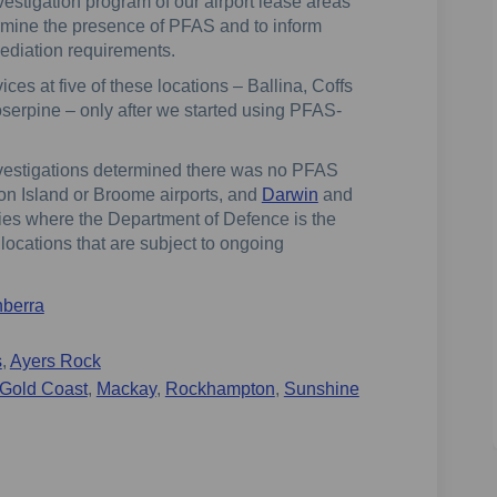
vestigation program of our airport lease areas
rmine the presence of PFAS and to inform
diation requirements.
ces at five of these locations – Ballina, Coffs
erpine – only after we started using PFAS-
investigations determined there was no PFAS
ton Island or Broome airports, and
Darwin
and
lities where the Department of Defence is the
locations that are subject to ongoing
berra
s
,
Ayers Rock
Gold Coast
,
Mackay
,
Rockhampton
,
Sunshine