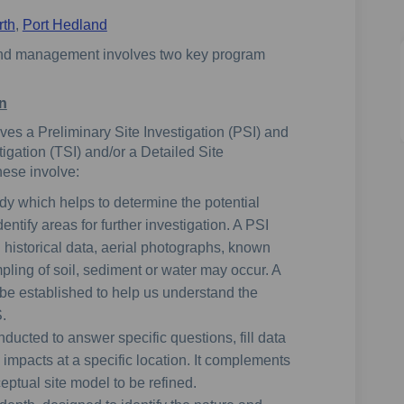
rth
,
Port Hedland
and management involves two key program
on
ves a Preliminary Site Investigation (PSI) and
igation (TSI) and/or a Detailed Site
hese involve:
udy which helps to determine the potential
ntify areas for further investigation. A PSI
g historical data, aerial photographs, known
pling of soil, sediment or water may occur. A
 be established to help us understand the
.
nducted to answer specific questions, fill data
impacts at a specific location. It complements
ptual site model to be refined.