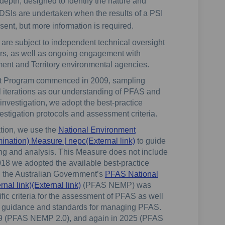
depth, designed to identify the nature and
. DSIs are undertaken when the results of a PSI
ent, but more information is required.
 are subject to independent technical oversight
ors, as well as ongoing engagement with
ent and Territory environmental agencies.
t Program commenced in 2009, sampling
 iterations as our understanding of PFAS and
investigation, we adopt the best-practice
vestigation protocols and assessment criteria.
tion, we use the
National Environment
(External link)
ination) Measure | nepc(External link)
to guide
ing and analysis. This Measure does not include
 2018 we adopted the available best-practice
8, the Australian Government’s
PFAS National
(External link)
l link)(External link)
(PFAS NEMP) was
fic criteria for the assessment of PFAS as well
al guidance and standards for managing PFAS.
 (PFAS NEMP 2.0), and again in 2025 (PFAS