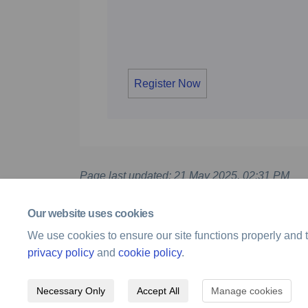
Register Now
Page last updated: 21 May 2025, 02:31 PM
Our website uses cookies
We use cookies to ensure our site functions properly and t
privacy policy
and
cookie policy
.
Necessary Only
Accept All
Manage cookies