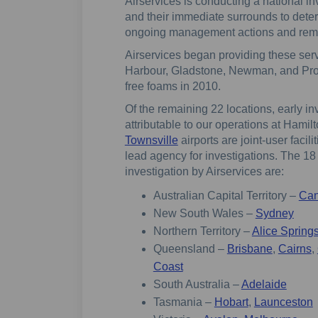
Airservices is conducting a national in
and their immediate surrounds to dete
ongoing management actions and reme
Airservices began providing these servi
Harbour, Gladstone, Newman, and Pros
free foams in 2010.
Of the remaining 22 locations, early 
attributable to our operations at Hamil
(External link)
Townsville
airports are joint-user faci
lead agency for investigations. The 18 
investigation by Airservices are:
Australian Capital Territory –
Can
New South Wales –
Sydney
Northern Territory –
Alice Spring
Queensland –
Brisbane
,
Cairns
,
Coast
South Australia –
Adelaide
Tasmania –
Hobart
,
Launceston