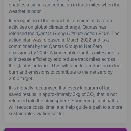
enables a significant reduction in track miles when the
weather is poor.
In recognition of the impact of commercial aviation
activities on global climate change, Qantas has
released the ‘
Qantas Group Climate Action Plan
’. The
action plan was released in March 2022 and is a
commitment by the Qantas Group to Net Zero
emissions by 2050. A key enabler for this milestone is
to increase efficiency and reduce track miles across
the Qantas network. This will lead to a reduction in fuel
burn and emissions to contribute to the net zero by
2050 target.
It is globally recognised that every kilogram of fuel
saved results in approximately 3kg of CO
that is not
2
released into the atmosphere. Shortening flight paths
will reduce costs, time, and help guide a path to a more
sustainable aviation sector.