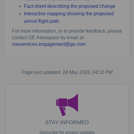
Fact sheet describing the proposed change
Interactive mapping showing the proposed
arrival flight path
.
For more information, or to provide feedback, please
contact GE Aerospace by email at
(External link)
navservices.engagement@ge.com
Page last updated: 18 May 2026, 04:11 PM
STAY INFORMED
Subscribe for project updates