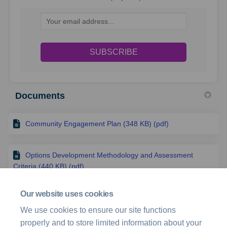
Your email address...
Documents
Community Engagement Plan (348 KB) (pdf)
Options Development Methodology and Assessment
Criteria (440 KB) (pdf)
Our website uses cookies
Fact sheet (286 KB) (pdf)
We use cookies to ensure our site functions
properly and to store limited information about your