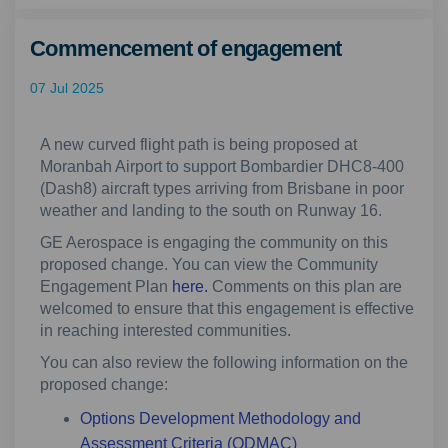
Commencement of engagement
07 Jul 2025
A new curved flight path is being proposed at
Moranbah Airport to support Bombardier DHC8-400
(Dash8) aircraft types arriving from Brisbane in poor
weather and landing to the south on Runway 16.
GE Aerospace is engaging the community on this
proposed change. You can view the Community
Engagement Plan
here.
Comments on this plan are
welcomed to ensure that this engagement is effective
in reaching interested communities.
You can also review the following information on the
proposed change:
Options Development Methodology and
Assessment Criteria (ODMAC)