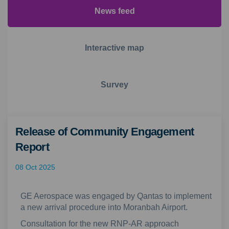
News feed
Interactive map
Survey
Release of Community Engagement
Report
08 Oct 2025
GE Aerospace was engaged by Qantas to implement
a new arrival procedure into Moranbah Airport.
Consultation for the new RNP-AR approach