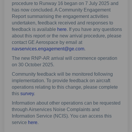
procedure to Runway 16 began on 7 July 2025 and
has now concluded. A Community Engagement
Report summarising the engagement activities
undertaken, feedback received and responses to
feedback is available
here
. If you have any questions
about this report or the new arrival procedure, please
contact GE Aerospace by email at
(External link)
navservices.engagement@ge.com
.
The new RNP-AR arrival will commence operation
on 30 October 2025.
Community feedback will be monitored following
implementation. To provide feedback on aircraft
operations relating to this change, please complete
this
survey
.
Information about other operations can be requested
through Airservices Noise Complaints and
Information Service (NCIS). You can access this
(External link)
service
here
.