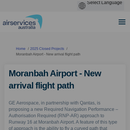
You are here:
Home
2025 Closed Projects
Moranbah Airport - New arrival flight path
Moranbah Airport - New
arrival flight path
GE Aerospace, in partnership with Qantas, is
proposing a new Required Navigation Performance –
Authorisation Required (RNP-AR) approach to
Runway 16 at Moranbah Airport. A feature of this type
of approach is the ability to fly a curved path that