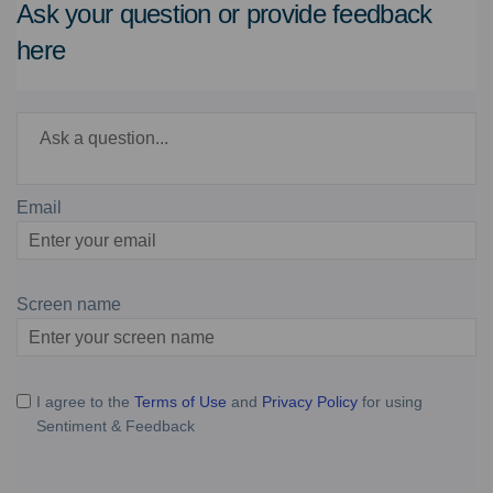
Ask your question or provide feedback
here
Required
Ask a question
*
Email
Enter
your
email
Screen name
Screen name
I agree to the
Terms of Use
and
Privacy Policy
for using
Sentiment & Feedback