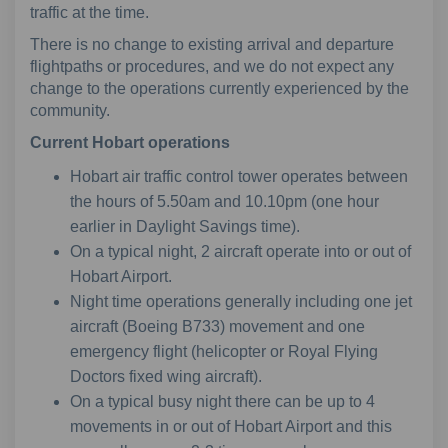
traffic at the time.
There is no change to existing arrival and departure
flightpaths or procedures, and we do not expect any
change to the operations currently experienced by the
community.
Current
Hobart operations
Hobart air traffic control tower operates between
the hours of 5.50am and 10.10pm (one hour
earlier in Daylight Savings time).
On a typical night, 2 aircraft operate into or out of
Hobart Airport.
Night time operations generally including one jet
aircraft (Boeing B733) movement and one
emergency flight (helicopter or Royal Flying
Doctors fixed wing aircraft).
On a typical busy night there can be up to 4
movements in or out of Hobart Airport and this