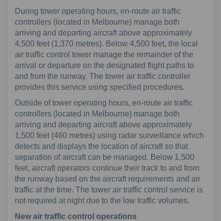
During tower operating hours, en-route air traffic
controllers (located in Melbourne) manage both
arriving and departing aircraft above approximately
4,500 feet (1,370 metres). Below 4,500 feet, the local
air traffic control tower manage the remainder of the
arrival or departure on the designated flight paths to
and from the runway. The tower air traffic controller
provides this service using specified procedures.
Outside of tower operating hours, en-route air traffic
controllers (located in Melbourne) manage both
arriving and departing aircraft above approximately
1,500 feet (460 metres) using radar surveillance which
detects and displays the location of aircraft so that
separation of aircraft can be managed. Below 1,500
feet, aircraft operators continue their track to and from
the runway based on the aircraft requirements and air
traffic at the time. The tower air traffic control service is
not required at night due to the low traffic volumes.
New air traffic control operations