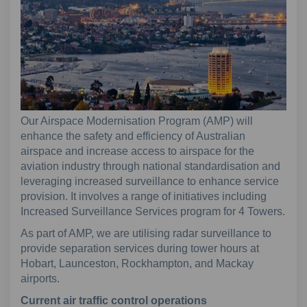
Our Airspace Modernisation Program (AMP) will
enhance the safety and efficiency of Australian
airspace and increase access to airspace for the
aviation industry through national standardisation and
leveraging increased surveillance to enhance service
provision. It involves a range of initiatives including
Increased Surveillance Services program for 4 Towers.
As part of AMP, we are utilising radar surveillance to
provide separation services during tower hours at
Hobart, Launceston, Rockhampton, and Mackay
airports.
Current air traffic control operations