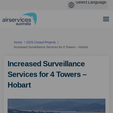
You are here:
Home
2025 Closed Projects
Increased Surveillance Services for 4 Towers – Hobart
Increased Surveillance
Services for 4 Towers –
Hobart