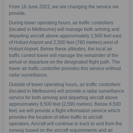
From 16 June 2022, we are changing the service we
provide.
During tower operating hours, air traffic controllers
(located in Melbourne) will manage both arriving and
departing aircraft above approximately 1,500 feet east
of Hobart Airport and 2,500 feet (760 metres) west of
Hobart Airport. Below these altitudes, the local air
traffic control tower will manage the remainder of the
arrival or departure on the designated flight path. The
tower air traffic controller provides this service without
radar surveillance.
Outside of tower operating hours, air traffic controllers
(located in Melbourne) will provide a radar surveillance
service for both arriving and departing aircraft above
approximately 8,500 feet (2,590 metres). Below 8,500
feet, we will provide a flight information service which
provides the location of other traffic to aircraft
operators. Aircraft will continue to track to and from the
runway based on the aircraft requirements and air