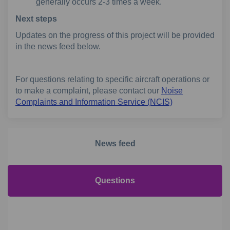
generally occurs 2-3 times a week.
Next steps
Updates on the progress of this project will be provided
in the news feed below.
For questions relating to specific aircraft operations or
to make a complaint, please contact our
Noise
(External link)
Complaints and Information Service (NCIS)
News feed
Questions