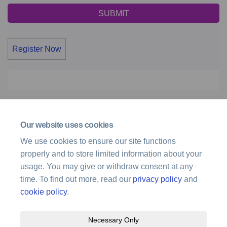
Register Now
Page last updated: 10 Dec 2025, 01:01 PM
Our website uses cookies
Documents
We use cookies to ensure our site functions
properly and to store limited information about your
Hobart - Review of Increased Radar Surveillance Services
usage. You may give or withdraw consent at any
(3.19 MB) (pdf)
time. To find out more, read our
privacy policy
and
cookie policy
.
Necessary Only