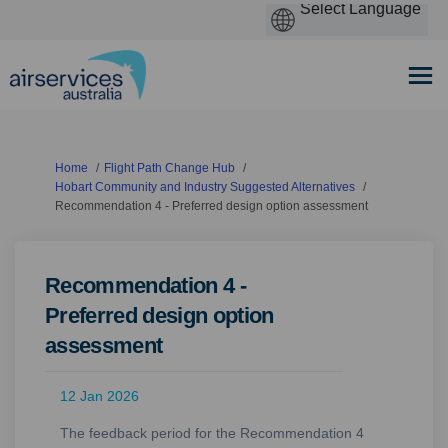
You are here:
Home
Flight Path Change Hub
Hobart Community and Industry Suggested Alternatives
Recommendation 4 - Preferred design option assessment
Recommendation 4 -
Preferred design option
assessment
12 Jan 2026
The feedback period for the Recommendation 4