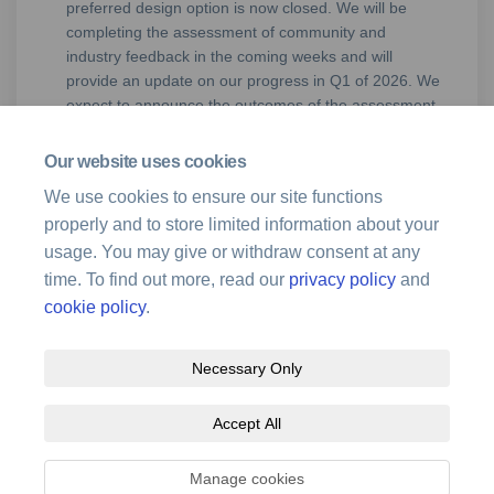
preferred design option is now closed. We will be
completing the assessment of community and
industry feedback in the coming weeks and will
provide an update on our progress in Q1 of 2026. We
expect to announce the outcomes of the assessment
and if the recommendation will proceed to
implementation in Q1/Q2, 2026.
Our website uses cookies
We use cookies to ensure our site functions
properly and to store limited information about your
usage. You may give or withdraw consent at any
time. To find out more, read our
privacy policy
and
cookie policy
.
Necessary Only
Terms and Conditions
Privacy Policy
Moderation Policy
Accept All
Accessibility
Technical Support
Site Map
Cookie Policy
Manage cookies