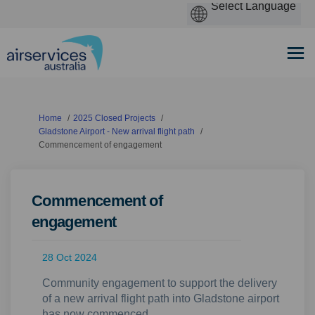
You are here:
Home
2025 Closed Projects
Gladstone Airport - New arrival flight path
Commencement of engagement
Commencement of
engagement
28 Oct 2024
Community engagement to support the delivery
of a new arrival flight path into Gladstone airport
has now commenced.