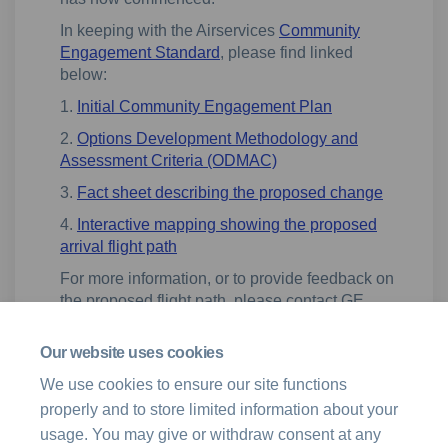
In keeping with the Airservices
Community
Engagement Standard
, please find linked
below:
1.
Initial Community Engagement Plan
2.
Options Development Methodology and
Assessment Criteria (ODMAC)
3.
Fact sheet describing the proposed change
4.
Interactive mapping showing the proposed
arrival flight path
For more information, or to provide feedback on
the proposed flight path, please contact GE
Aerospace by email at
(External link)
n
avservices.engagement@ge.com
Our website uses cookies
We use cookies to ensure our site functions
properly and to store limited information about your
usage. You may give or withdraw consent at any