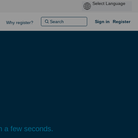
Sign in
Register
Why register?
n a few seconds.