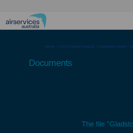
You are here:
Home
2025 Closed Projects
Gladstone Airport - Ne
Documents
The file "Glads