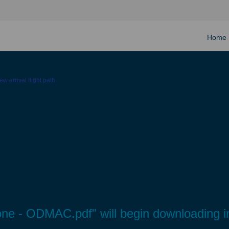
Home
w arrival flight path
tone - ODMAC.pdf" will begin downloading i