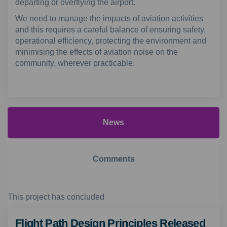
departing or overflying the airport.
We need to manage the impacts of aviation activities
and this requires a careful balance of ensuring safety,
operational efficiency, protecting the environment and
minimising the effects of aviation noise on the
community, wherever practicable.
(External link)
(External link)
News
Comments
This project has concluded
Flight Path Design Principles Released