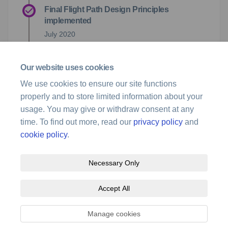
Final Flight Path Design Principles
implemented
July 2020
Flight Path Design Principles document and
Our website uses cookies
Consideration of Feedback (September
2020) released
We use cookies to ensure our site functions
properly and to store limited information about your
23 September 2020
usage. You may give or withdraw consent at any
time. To find out more, read our
privacy policy
and
cookie policy
.
Necessary Only
Terms and Conditions
Privacy Policy
Moderation Policy
Accept All
Accessibility
Technical Support
Site Map
Cookie Policy
Manage cookies