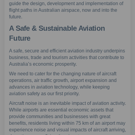
guide the design, development and implementation of
flight paths in Australian airspace, now and into the
future.
A Safe & Sustainable Aviation
Future
A safe, secure and efficient aviation industry underpins
business, trade and tourism activities that contribute to
Australia’s economic prosperity.
We need to cater for the changing nature of aircraft
operations, air traffic growth, airport expansion and
advances in aviation technology, while keeping
aviation safety as our first priority.
Aircraft noise is an inevitable impact of aviation activity.
While airports are essential economic assets that
provide communities and businesses with great
benefits, residents living within 75 km of an airport may
experience noise and visual impacts of aircraft arriving,