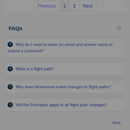
Previous
1
2
Next
FAQs
Why do I need to enter an email and screen name to
submit a comment?
What is a flight path?
Why does Airservices make changes to flight paths?
Will the Principles apply to all flight path changes?
More..