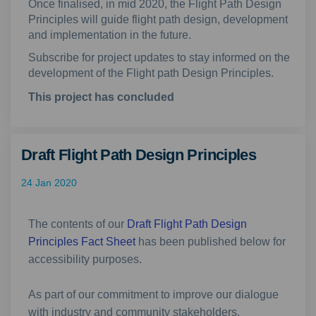
Once finalised, in mid 2020, the Flight Path Design
Principles will guide flight path design, development
and implementation in the future.
Subscribe for project updates to stay
informed on the
development of the Flight path Design Principles.
This project has concluded
Draft Flight Path Design Principles
24 Jan 2020
The contents of our
Draft Flight Path Design
Principles Fact Sheet
has been published below for
accessibility purposes.
As part of our commitment to improve our dialogue
with industry and community stakeholders,