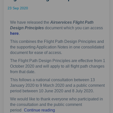
23 Sep 2020
We have released the
Airservices Flight Path
Design Principles
document which you can access
here
.
This combines the Flight Path Design Principles and
the supporting Application Notes in one consolidated
document for ease of access.
The Flight Path Design Principles are effective from 1
October 2020 and will apply to all flight path changes
from that date.
This follows a national consultation between 13
January 2020 to 9 March 2020 and a public comment
period between 10 June 2020 and 8 July 2020.
We would like to thank everyone who participated in
the consultation and the public comment
period
Continue reading