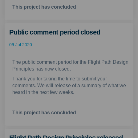
This project has concluded
Public comment period closed
09 Jul 2020
The public comment period for the Flight Path Design
Principles has now closed.
Thank you for taking the time to submit your
comments. We will release of a summary of what we
heard in the next few weeks.
This project has concluded
Flight Path Design Principles released