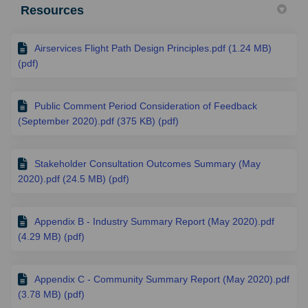
Resources
Airservices Flight Path Design Principles.pdf (1.24 MB)
(pdf)
Public Comment Period Consideration of Feedback
(September 2020).pdf (375 KB) (pdf)
Stakeholder Consultation Outcomes Summary (May
2020).pdf (24.5 MB) (pdf)
Appendix B - Industry Summary Report (May 2020).pdf
(4.29 MB) (pdf)
Appendix C - Community Summary Report (May 2020).pdf
(3.78 MB) (pdf)