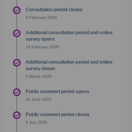
Consultation period closes
9 February 2020
Additional consultation period and online
survey opens
24 February 2020
Additional consultation period and online
survey closes
9 March 2020
Public comment period opens
10 June 2020
Public comment period closes
8 July 2020