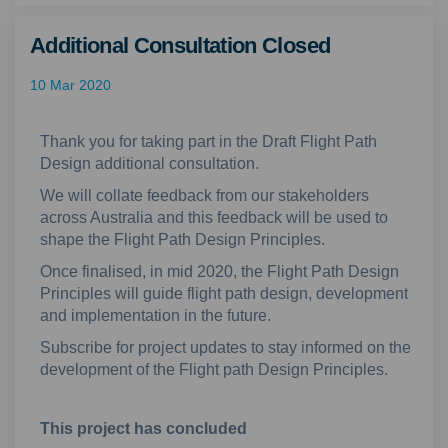
Additional Consultation Closed
10 Mar 2020
Thank you for taking part in the Draft Flight Path
Design additional consultation.
We will collate feedback from our stakeholders
across Australia and this feedback will be used to
shape the Flight Path Design Principles.
Once finalised, in mid 2020, the Flight Path Design
Principles will guide flight path design, development
and implementation in the future.
Subscribe for project updates to stay informed on the
development of the Flight path Design Principles.
This project has concluded