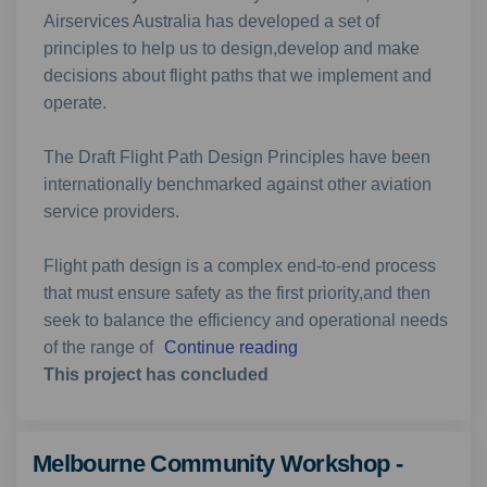
Airservices Australia has developed a set of
principles to help us to design,develop and make
decisions about flight paths that we implement and
operate.
The Draft Flight Path Design Principles have been
internationally benchmarked against other aviation
service providers.
Flight path design is a complex end-to-end process
that must ensure safety as the first priority,and then
seek to balance the efficiency and operational needs
of the range of
Continue reading
This project has concluded
Melbourne Community Workshop -