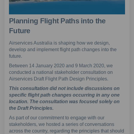
Planning Flight Paths into the
Future
Airservices Australia is shaping how we design,
develop and implement flight path changes into the
future.
Between 14 January 2020 and 9 March 2020, we
conducted a national stakeholder consultation on
Airservices Draft Flight Path Design Principles.
This consultation did not include discussions on
specific flight path changes occurring in any one
location. The consultation was focused solely on
the Draft Principles.
As part of our commitment to engage with our
stakeholders, we hosted a series of conversations
across the country, regarding the principles that should