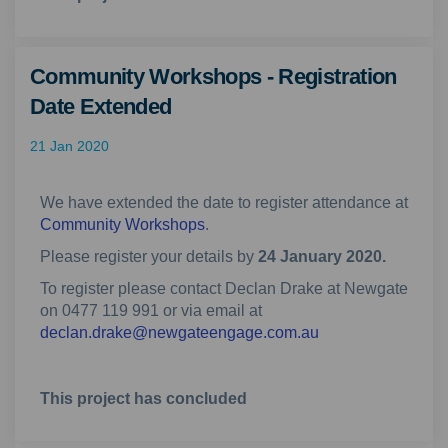
Community Workshops - Registration
Date Extended
21 Jan 2020
We have extended the date to register attendance at
Community Workshops
.
Please register your details by
24 January 2020.
To register please contact Declan Drake at Newgate
on 0477 119 991 or via email at
(External link)
declan.drake@newgateengage.com.au
This project has concluded