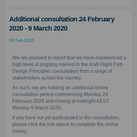
Additional consultation 24 February
2020 - 9 March 2020
24 Feb 2020
We are pleased to report that we have experienced a
high level of ongoing interest in the draft Flight Path
Design Principles consultation from a range of
stakeholders across the country.
As such, we are holding an additional online
consultation period commencing Monday 24
February 2020 and closing at midnight AEST
Monday 9 March 2020.
If you have not yet participated in the consultation,
please click the link above to complete the online
survey.