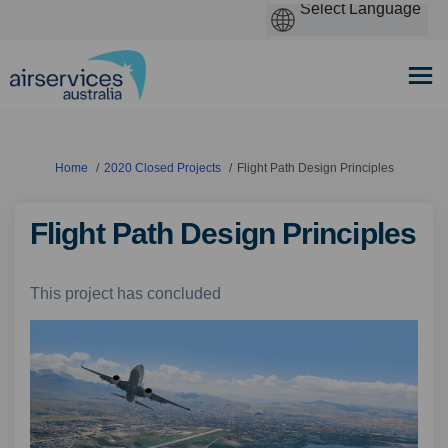
You are here:
Home
2020 Closed Projects
Flight Path Design Principles
Flight Path Design Principles
This project has concluded