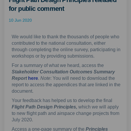
for public comment
10 Jun 2020
We would like to thank the thousands of people who
contributed to the national consultation, either
through completing the online survey, participating in
workshops or by providing submissions.
For a summary of what we heard, access the
Stakeholder Consultation Outcomes Summary
Report
here
.
Note
: You will need to download the
report
to access the appendices that are linked in the
document.
Your feedback has helped us to develop the final
F
light Path Design Principles,
which we will apply
to new flight path and airspace change projects from
July 2020.
Access a one-page summary of the
Principles