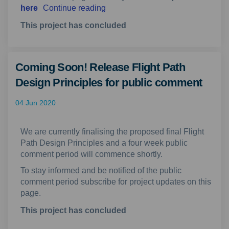
here
Continue reading
This project has concluded
Coming Soon! Release Flight Path
Design Principles for public comment
04 Jun 2020
We are currently finalising the proposed final Flight
Path Design Principles and a four week public
comment period will commence shortly.
To stay informed and be notified of the public
comment period subscribe for project updates on this
page.
This project has concluded