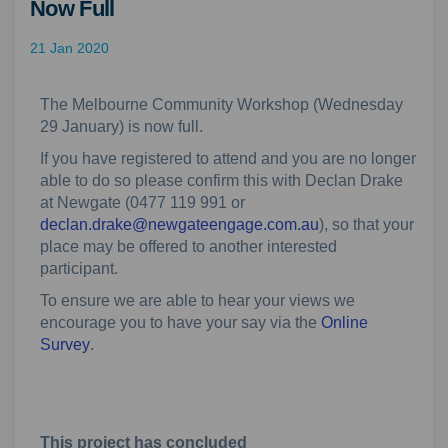
Now Full
21 Jan 2020
The Melbourne Community Workshop (Wednesday
29 January) is now full.
If you have registered to attend and you are no longer
able to do so please confirm this with Declan Drake
at Newgate (0477 119 991 or
(External link)
declan.drake@newgateengage.com.au
), so that your
place may be offered to another interested
participant.
To ensure we are able to hear your views we
encourage you to have your say via the
Online
(External link)
Survey
.
This project has concluded