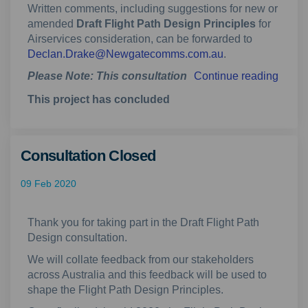
Written comments, including suggestions for new or
amended
Draft Flight Path Design Principles
for
Airservices consideration, can be forwarded to
(External link)
Declan.Drake@Newgatecomms.com.au
.
Please Note: This consultation
Continue reading
This project has concluded
Consultation Closed
09 Feb 2020
Thank you for taking part in the Draft Flight Path
Design consultation.
We will collate feedback from our stakeholders
across Australia and this feedback will be used to
shape the Flight Path Design Principles.