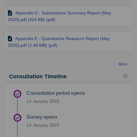
Appendix D - Submissions Summary Report (May
2020).pdf (424 KB) (pdf)
Appendix E - Quantitative Research Report (May
2020).pdf (2.48 MB) (pdf)
More..
Consultation Timeline
Consultation period opens
14 January 2020
Survey opens
14 January 2020