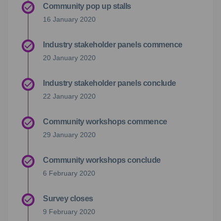
Community pop up stalls
16 January 2020
Industry stakeholder panels commence
20 January 2020
Industry stakeholder panels conclude
22 January 2020
Community workshops commence
29 January 2020
Community workshops conclude
6 February 2020
Survey closes
9 February 2020