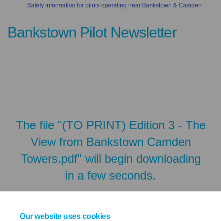
Safety information for pilots operating near Bankstown & Camden
Bankstown Pilot Newsletter
The file "(TO PRINT) Edition 3 - The
View from Bankstown Camden
Towers.pdf" will begin downloading
in a few seconds.
Our website uses cookies