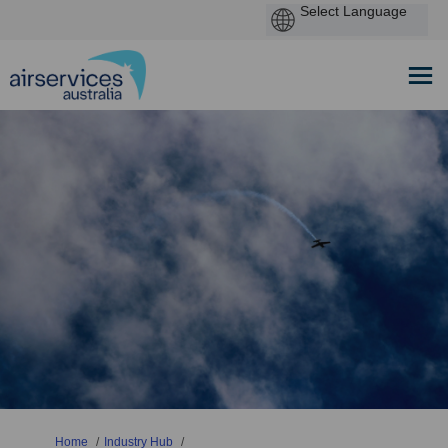
You are here:
Home
Industry Hub