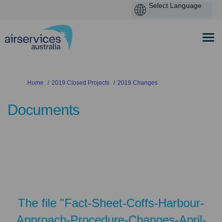
You are here:
Home
2019 Closed Projects
2019 Changes
Documents
The file "Fact-Sheet-Coffs-Harbour-
Approach-Procedure-Changes-April-