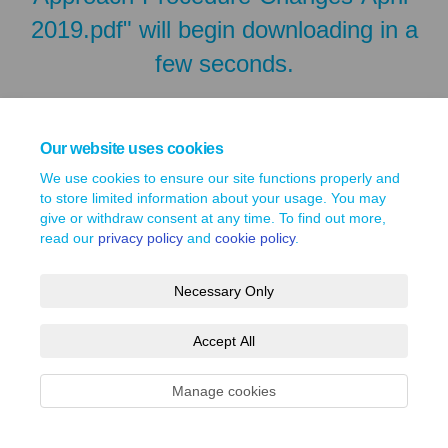
2019.pdf" will begin downloading in a
few seconds.
Our website uses cookies
We use cookies to ensure our site functions properly and
to store limited information about your usage. You may
give or withdraw consent at any time. To find out more,
read our
privacy policy
and
cookie policy
.
Necessary Only
Terms and Conditions
Privacy Policy
Moderation Policy
Accept All
Accessibility
Technical Support
Site Map
Cookie Policy
Manage cookies