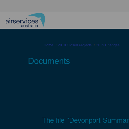
You are here:
Home
2019 Closed Projects
2019 Changes
Documents
The file "Devonport-Summary