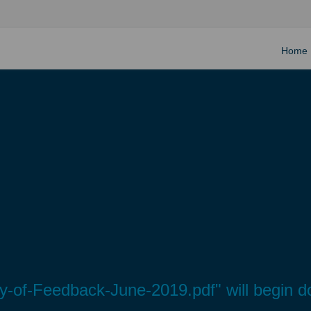
Home
-of-Feedback-June-2019.pdf" will begin d