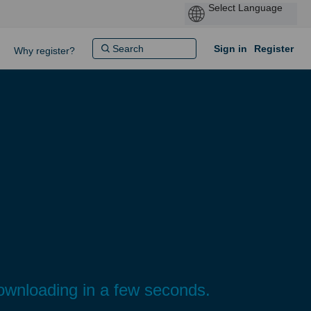
Sign in
Register
Why register?
ownloading in a few seconds.