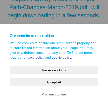
Path-Changes-March-2019.pdf" will
begin downloading in a few seconds.
Our website uses cookies
We use cookies to ensure our site functions properly and
to store limited information about your usage. You may
give or withdraw consent at any time. To find out more,
read our
privacy policy
and
cookie policy
.
Necessary Only
Terms and Conditions
Privacy Policy
Moderation Policy
Accept All
Accessibility
Technical Support
Site Map
Cookie Policy
Manage cookies