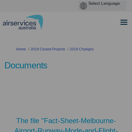
You are here:
Home
2019 Closed Projects
2019 Changes
Documents
The file "Fact-Sheet-Melbourne-
Airport-Runway-Mode-and-Flight-