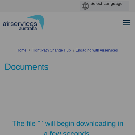
You are here:
Home
Flight Path Change Hub
Engaging with Airservices
Documents
The file "" will begin downloading in
a few seconds.