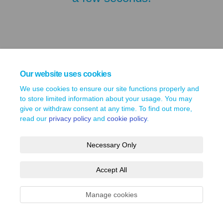
Our website uses cookies
We use cookies to ensure our site functions properly and
to store limited information about your usage. You may
give or withdraw consent at any time. To find out more,
read our
privacy policy
and
cookie policy
.
Terms and Conditions
Privacy Policy
Moderation Policy
Accessibility
Technical Support
Necessary Only
Site Map
Cookie Policy
Accept All
Manage cookies