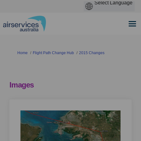
You are here:
Home
Flight Path Change Hub
2015 Changes
Images