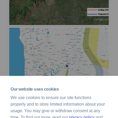
Our website uses cookies
We use cookies to ensure our site functions
properly and to store limited information about your
usage. You may give or withdraw consent at any
time. To find out more, read our
privacy policy
and