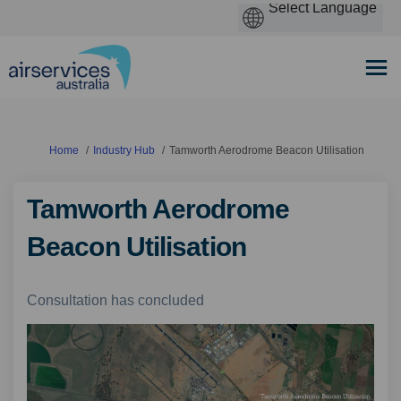
You are here:
Home
Industry Hub
Tamworth Aerodrome Beacon Utilisation
Tamworth Aerodrome
Beacon Utilisation
Consultation has concluded