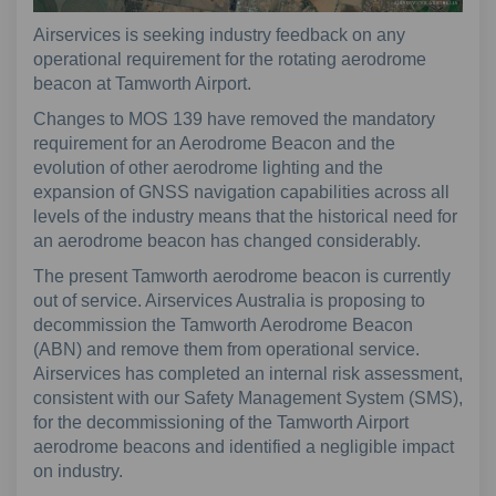
Airservices is seeking industry feedback on any
operational requirement for the rotating aerodrome
beacon at Tamworth Airport.
Changes to MOS 139 have removed the mandatory
requirement for an Aerodrome Beacon and the
evolution of other aerodrome lighting and the
expansion of GNSS navigation capabilities across all
levels of the industry means that the historical need for
an aerodrome beacon has changed considerably.
The present Tamworth aerodrome beacon is currently
out of service. Airservices Australia is proposing to
decommission the Tamworth Aerodrome Beacon
(ABN) and remove them from operational service.
Airservices has completed an internal risk assessment,
consistent with our Safety Management System (SMS),
for the decommissioning of the Tamworth Airport
aerodrome beacons and identified a negligible impact
on industry.