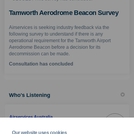
Tamworth Aerodrome Beacon Survey
Airservices is seeking industry feedback via the
following survey to understand if there is any
operational requirement for the Tamworth Airport
Aerodrome Beacon before a decision for its
decommission can be made.
Consultation has concluded
Who's Listening
Airservices Australia
AA
Customer & Industry Engagement Team
Our website uses cookies