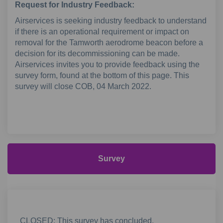
Request for Industry Feedback:
Airservices is seeking industry feedback to understand
if there is an operational requirement or impact on
removal for the Tamworth aerodrome beacon before a
decision for its decommissioning can be made.
Airservices invites you to provide feedback using the
survey form, found at the bottom of this page. This
survey will close COB, 04 March 2022.
Survey
CLOSED: This survey has concluded.