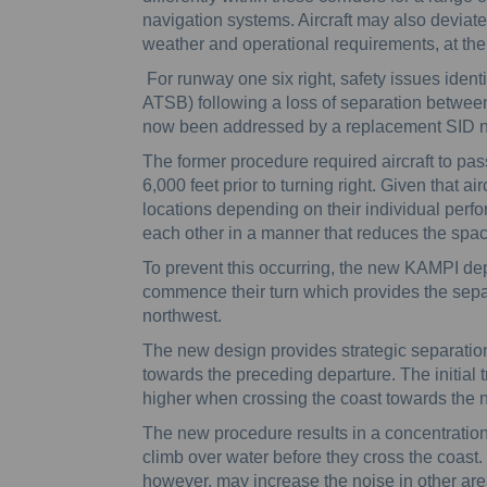
navigation systems. Aircraft may also deviate 
weather and operational requirements, at the r
For runway one six right, safety issues ident
ATSB) following a loss of separation betwee
now been addressed by a replacement SID
The former procedure required aircraft to pa
6,000 feet prior to turning right. Given that ai
locations depending on their individual perfor
each other in a manner that reduces the spa
To prevent this occurring, the new KAMPI depar
commence their turn which provides the sep
northwest.
The new design provides strategic separation
towards the preceding departure. The initial
higher when crossing the coast towards the
The new procedure results in a concentration o
climb over water before they cross the coast
however, may increase the noise in other area