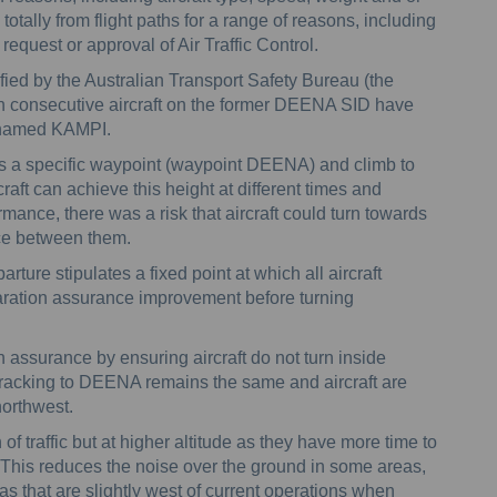
totally from flight paths for a range of reasons, including
equest or approval of Air Traffic Control.
ified by the Australian Transport Safety Bureau (the
n consecutive aircraft on the former DEENA SID have
 named KAMPI.
ss a specific waypoint (waypoint DEENA) and climb to
rcraft can achieve this height at different times and
mance, there was a risk that aircraft could turn towards
ce between them.
ture stipulates a fixed point at which all aircraft
aration assurance improvement before turning
 assurance by ensuring aircraft do not turn inside
 tracking to DEENA remains the same and aircraft are
 northwest.
f traffic but at higher altitude as they have more time to
. This reduces the noise over the ground in some areas,
s that are slightly west of current operations when