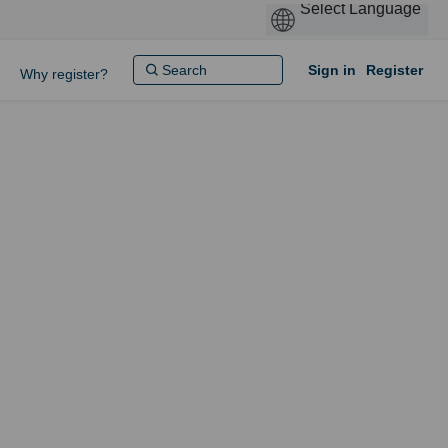
Sign in
Register
Why register?