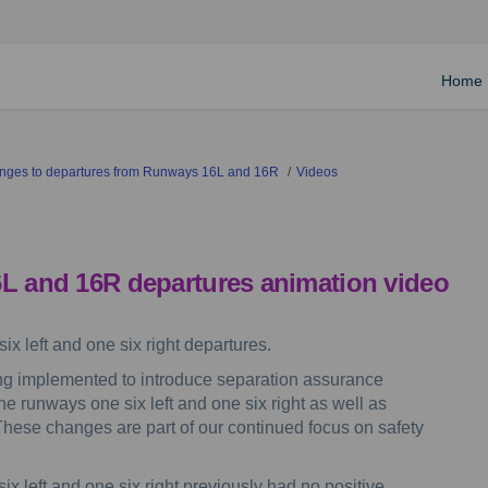
Home
hanges to departures from Runways 16L and 16R
Videos
6L and 16R departures animation video
ix left and one six right departures.
g implemented to introduce separation assurance
he runways one six left and one six right as well as
. These changes are part of our continued focus on safety
x left and one six right previously had no positive