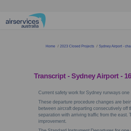
You are here:
Home
2023 Closed Projects
Sydney Airport - c
Transcript
- Sydney Airport - 1
Current safety work for Sydney runways one s
These departure procedure changes are bein
between aircraft departing consecutively off t
separation with arriving traffic from the east
improvement.
The Standard Instrument Departures for one si