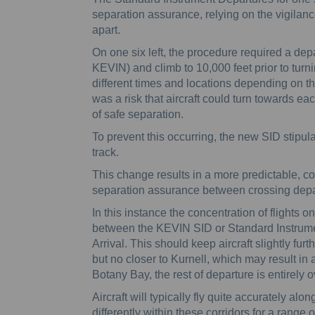
separation assurance, relying on the vigilance o
apart.
On one six left, the procedure required a depa
KEVIN) and climb to 10,000 feet prior to turnin
different times and locations depending on t
was a risk that aircraft could turn towards eac
of safe separation.
To prevent this occurring, the new SID stipulat
track.
This change results in a more predictable, co
separation assurance between crossing depa
In this instance the concentration of flight
between the KEVIN SID or Standard Instrum
Arrival. This should keep aircraft slightly fu
but no closer to Kurnell, which may result in 
Botany Bay, the rest of departure is entirely o
Aircraft will typically fly quite accurately alo
differently within these corridors for a range 