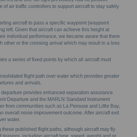
f air traffic controllers to support aircraft to stay safely
rting aircraft to pass a specific waypoint (waypoint
g left. Given that aircraft can achieve this height at
heir individual performance, we became aware that there
h other or the crossing arrival which may result in a loss
es a series of fixed points by which all aircraft must
nsolidated flight path over water which provides greater
rtures and arrivals.
s on departure provides enhanced separation assurance
ent Departure and the MARLN Standard Instrument
rther from communities such as La Perouse and Little Bay,
an overall noise improvement outcome. After aircraft exit
ver water.
ng these published flight paths, although aircraft may fly
of reasons, including aircraft type, speed, weight and or