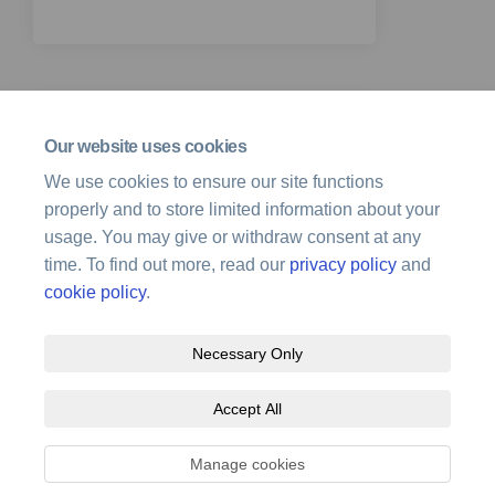
Our website uses cookies
25 January 2024
We use cookies to ensure our site functions
End of feedback period
properly and to store limited information about your
usage. You may give or withdraw consent at any
time. To find out more, read our
privacy policy
and
cookie policy
.
Necessary Only
Terms and Conditions
Privacy Policy
Moderation Policy
Accept All
Accessibility
Technical Support
Site Map
Cookie Policy
Manage cookies