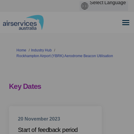
You are here:
Home
Industry Hub
Rockhampton Airport (YBRK) Aerodrome Beacon Utilisation
Key Dates
20 November 2023
Start of feedback period