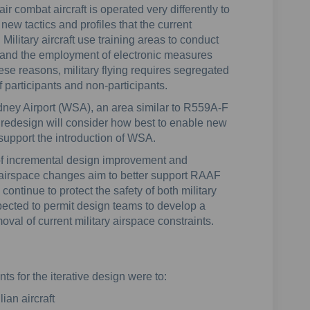
ir combat aircraft is operated very differently to
new tactics and profiles that the current
litary aircraft use training areas to conduct
 and the employment of electronic measures
ese reasons, military flying requires segregated
 participants and non-participants.
ney Airport (WSA), an area similar to R559A-F
 redesign will consider how best to enable new
 support the introduction of WSA.
of incremental design improvement and
airspace changes aim to better support RAAF
 continue to protect the safety of both military
expected to permit design teams to develop a
al of current military airspace constraints.
ts for the iterative design were to:
lian aircraft