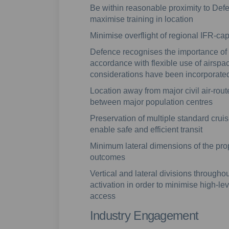
Be within reasonable proximity to Defen
maximise training in location
Minimise overflight of regional IFR-c
Defence recognises the importance of 
accordance with flexible use of airspac
considerations have been incorporate
Location away from major civil air-rout
between major population centres
Preservation of multiple standard crui
enable safe and efficient transit
Minimum lateral dimensions of the pro
outcomes
Vertical and lateral divisions througho
activation in order to minimise high-le
access
Industry Engagement