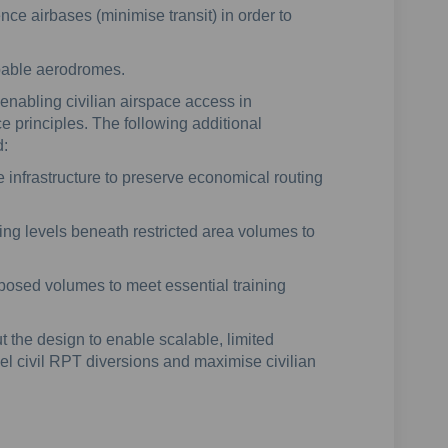
ce airbases (minimise transit) in order to
apable aerodromes.
enabling civilian airspace access in
e principles. The following additional
d:
e infrastructure to preserve economical routing
sing levels beneath restricted area volumes to
posed volumes to meet essential training
ut the design to enable scalable, limited
vel civil RPT diversions and maximise civilian