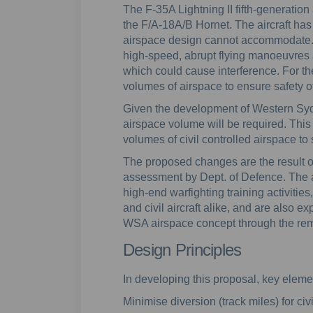
The F-35A Lightning II fifth-generation a
the F/A-18A/B Hornet. The aircraft has 
airspace design cannot accommodate. Mi
high-speed, abrupt flying manoeuvres
which could cause interference. For th
volumes of airspace to ensure safety of
Given the development of Western Syd
airspace volume will be required. This
volumes of civil controlled airspace to
The proposed changes are the result 
assessment by Dept. of Defence. The 
high-end warfighting training activities,
and civil aircraft alike, and are also 
WSA airspace concept through the remov
Design Principles
In developing this proposal, key elemen
Minimise diversion (track miles) for civi