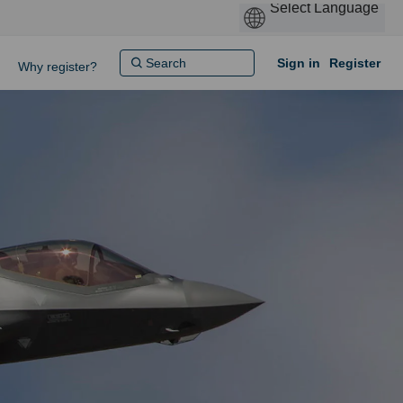
Sign in
Register
Why register?