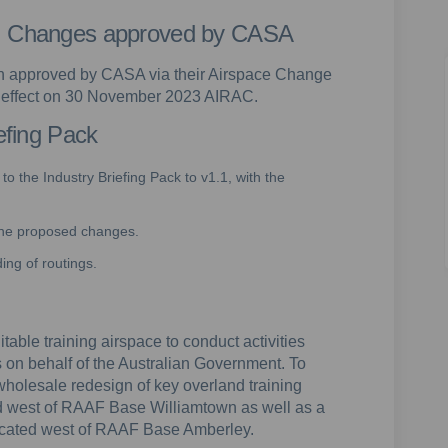
e: Changes approved by CASA
 approved by CASA via their Airspace Change
e effect on 30 November 2023 AIRAC.
iefing Pack
o the Industry Briefing Pack to v1.1, with the
 the proposed changes.
ng of routings.
table training airspace to conduct activities
es on behalf of the Australian Government. To
wholesale redesign of key overland training
d west of RAAF Base Williamtown as well as a
 located west of RAAF Base Amberley.