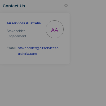
Contact Us
Airservices Australia
AA
Stakeholder
Engagement
Email
stakeholder@airservicesa
(External link)
ustralia.com