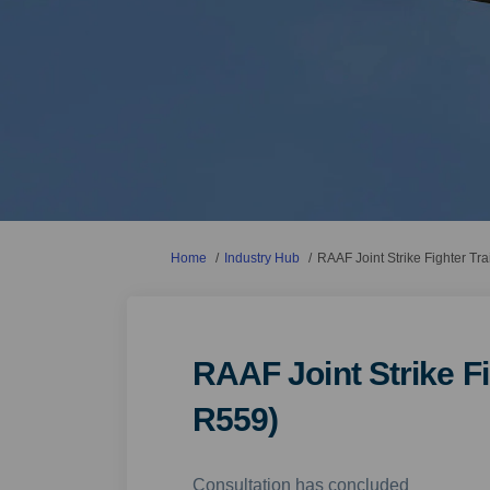
You are here:
Home
Industry Hub
RAAF Joint Strike Fighter Tr
RAAF Joint Strike Fi
R559)
Consultation has concluded