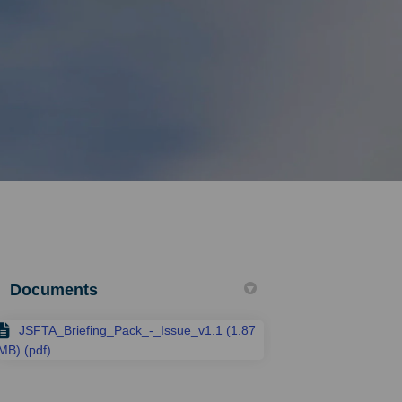
Documents
JSFTA_Briefing_Pack_-_Issue_v1.1 (1.87
MB) (pdf)