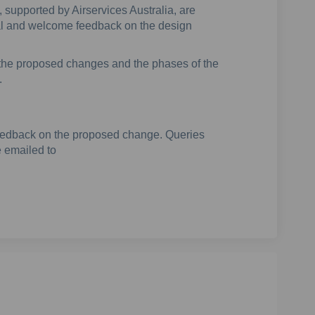
supported by Airservices Australia, are
sal and welcome feedback on the design
g the proposed changes and the phases of the
.
 feedback on the proposed change. Queries
 emailed to
(External link)