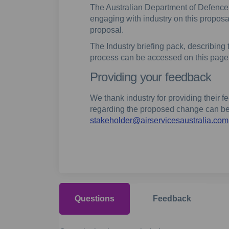
The Australian Department of Defence, 
engaging with industry on this propo
proposal.
The Industry briefing pack, describin
process can be accessed on this page
Providing your feedback
We thank industry for providing their
regarding the proposed change can be
stakeholder@airservicesaustralia.com
Questions
Feedback