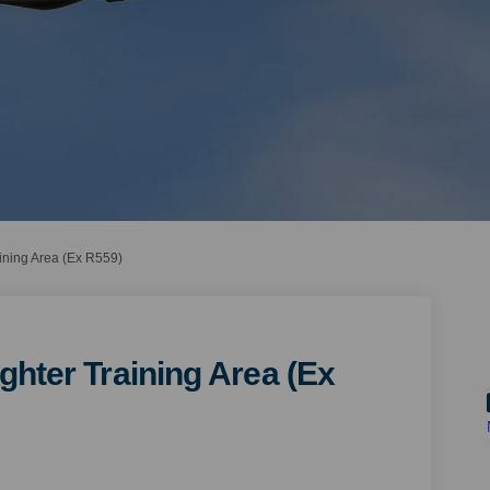
aining Area (Ex R559)
ghter Training Area (Ex