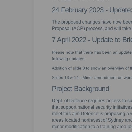
24 February 2023 - Updat
The proposed changes have now been
Proposal (ACP) process, and will tak
7 April 2022 - Update to Br
Please note that there has been an update t
following updates:
Addition of slide 9 to show an overview of
Slides 13 & 14 - Minor amendment on wordi
Project Background
Dept. of Defence requires access to sui
that support national security initiativ
meet this aim Defence is proposing a 
areas located northwest of Sydney an
minor modification to a training area