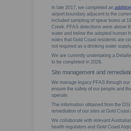
In late 2017, we completed an
additio
airport boundary adjacent to the current
included sampling of spear bores at 18
Creek. PFAS detections were above the
water and below the adopted human heal
notes that Gold Coast residents are c
not required as a drinking water supply
We are currently undertaking a Detailed
to be completed in 2026.
Site management and remediati
We manage legacy PFAS through our
ensure the safety of our people and t
operate.
The information obtained from the DSI 
remediation of our sites at Gold Coast 
We collaborate with relevant Austral
health regulators and Gold Coast Airpo