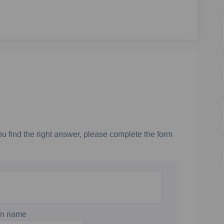
u find the right answer, please complete the form
en name