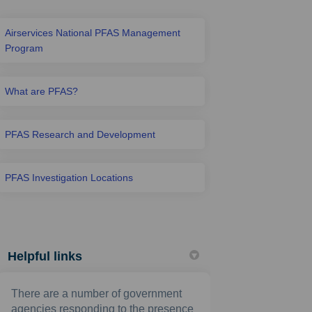
Airservices National PFAS Management
Program
What are PFAS?
PFAS Research and Development
PFAS Investigation Locations
Helpful links
There are a number of government
agencies responding to the presence