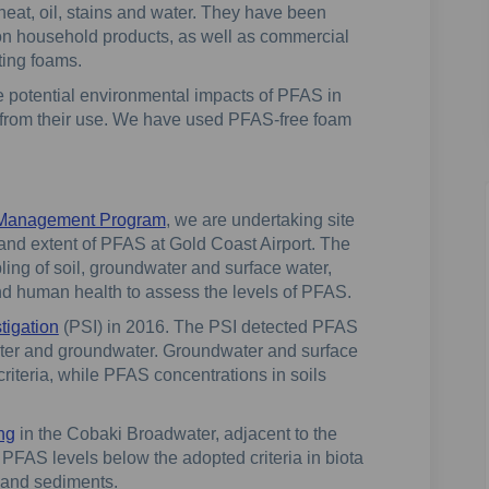
heat, oil, stains and water. They have been
n household products, as well as commercial
hting foams.
 potential environmental impacts of PFAS in
 from their use. We have used PFAS-free foam
 Management Program
, we are undertaking site
 and extent of PFAS at Gold Coast Airport. The
ling of soil, groundwater and surface water,
and human health to assess the levels of PFAS.
tigation
(PSI) in 2016. The PSI detected PFAS
water and groundwater. Groundwater and surface
iteria, while PFAS concentrations in soils
ing
in the Cobaki Broadwater, adjacent to the
 PFAS levels below the adopted criteria in biota
r and sediments.