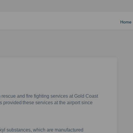
Home
 rescue and fire fighting services at Gold Coast
s provided these services at the airport since
lkyl substances, which are manufactured