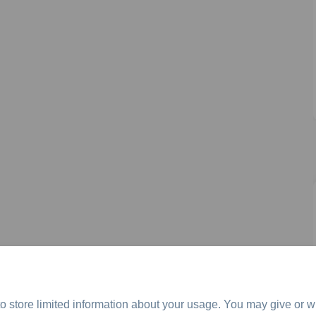
o store limited information about your usage. You may give or w