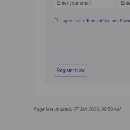
Enter
Scree
your
email
I agree to the
Terms of Use
and
Priva
Register Now
Page last updated: 07 Jan 2026, 09:50 AM