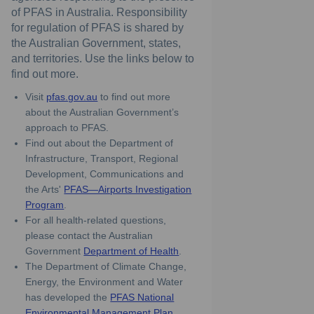
of PFAS in Australia. Responsibility
for regulation of PFAS is shared by
the Australian Government, states,
and territories. Use the links below to
find out more.
(External link)
Visit
pfas.gov.au
to find out more
about the Australian Government’s
approach to PFAS.
Find out about the Department of
Infrastructure, Transport, Regional
Development, Communications and
the Arts'
PFAS—Airports Investigation
(External link)
Program
.
For all health-related questions,
please contact the Australian
(External link)
Government
Department of Health
.
The Department of Climate Change,
Energy, the Environment and Water
has developed the
PFAS National
(External link)
Environmental Management Plan