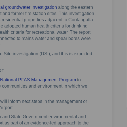
nal groundwater investigation
along the eastern
 and former fire station sites. This investigation
 residential properties adjacent to Coolangatta
 adopted human health criteria for drinking
th criteria for recreational water. The report
onnected to mains water and spear bores were
.
 Site investigation (DSI), and this is expected
on
National PFAS Management Program
to
he communities and environment in which we
will inform next steps in the management or
Airport.
ian and State Government environmental and
rt as part of an evidence-led approach to the