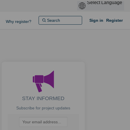
Sign in
Register
Why register?
STAY INFORMED
Subscribe for project updates
Your email address...