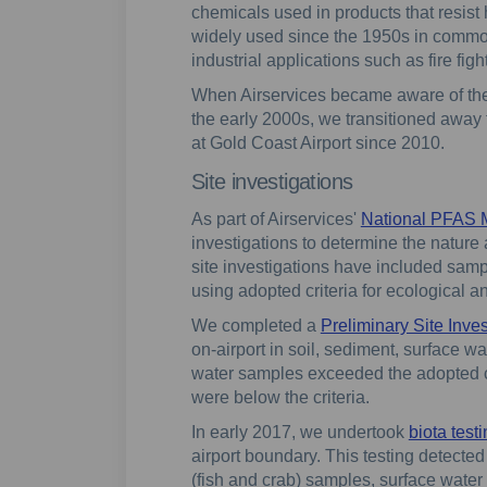
chemicals used in products that resist 
widely used since the 1950s in commo
industrial applications such as fire fig
When Airservices became aware of the
the early 2000s, we transitioned away
at Gold Coast Airport since 2010.
Site investigations
As part of Airservices'
National PFAS
investigations to determine the nature
site investigations have included samp
using adopted criteria for ecological 
We completed a
Preliminary Site Inves
on-airport in soil, sediment, surface 
water samples exceeded the adopted cr
were below the criteria.
In early 2017, we undertook
biota test
airport boundary. This testing detected
(fish and crab) samples, surface wate