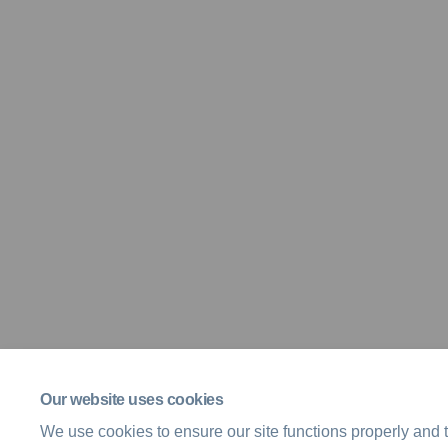
Our website uses cookies
We use cookies to ensure our site functions properly and t