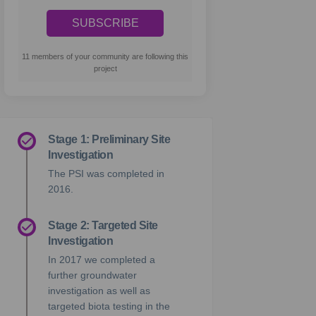
11 members of your community are following this
project
Stage 1: Preliminary Site
Investigation
The PSI was completed in
2016.
Stage 2: Targeted Site
Investigation
In 2017 we completed a
further groundwater
investigation as well as
targeted biota testing in the