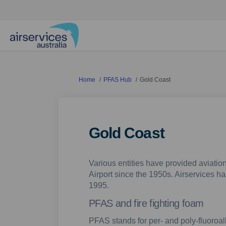
You are here:
Home
PFAS Hub
Gold Coast
Gold Coast
Various entities have provided aviation
Airport since the 1950s. Airservices ha
1995.
PFAS and fire fighting foam
PFAS stands for per- and poly-fluoroa