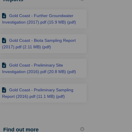
Gold Coast - Further Groundwater
Investigation (2017).pdf (15.9 MB) (pdf)
Gold Coast - Biota Sampling Report
(2017).pdf (2.11 MB) (pdf)
Gold Coast - Preliminary Site
Investigation (2016).pdf (20.8 MB) (pdf)
Gold Coast - Preliminary Sampling
Report (2016).pdf (11.1 MB) (pdf)
Find out more