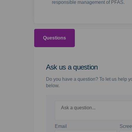
responsible management of PFAS.
Questions
Ask us a question
Do you have a question? To let us help yo
below.
Required
Ask a question
*
Email
Scre