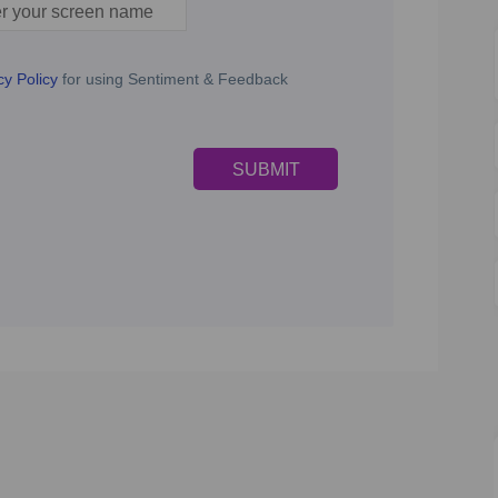
n name
cy Policy
for using Sentiment & Feedback