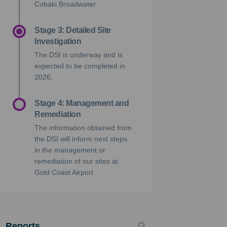
Cobaki Broadwater.
Stage 3: Detailed Site
Investigation
The DSI is underway and is
expected to
be completed in
2026.
Stage 4: Management and
Remediation
The information obtained from
the DSI will inform next steps
in the management or
remediation of our sites at
Gold Coast Airport.
Reports