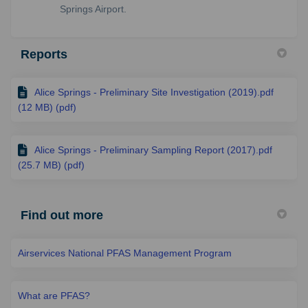
Springs Airport.
Reports
Alice Springs - Preliminary Site Investigation (2019).pdf
(12 MB) (pdf)
Alice Springs - Preliminary Sampling Report (2017).pdf
(25.7 MB) (pdf)
Find out more
Airservices National PFAS Management Program
What are PFAS?