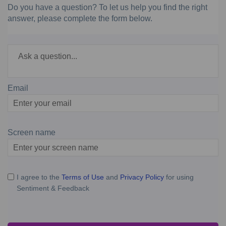
Do you have a question? To let us help you find the right
answer, please complete the form below.
Required
Ask a question
*
Email
Enter
your
email
Screen name
Screen name
I agree to the
Terms of Use
and
Privacy Policy
for using
Sentiment & Feedback