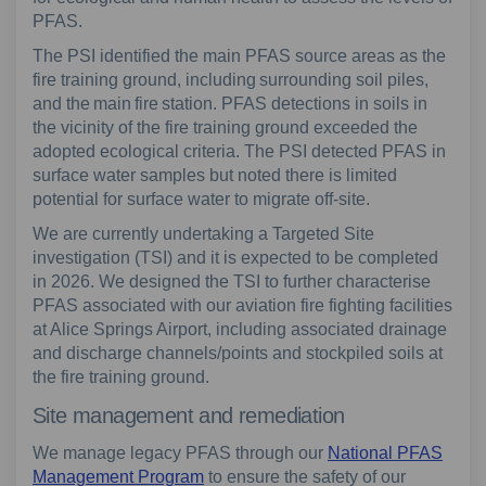
PFAS.
The PSI identified the main PFAS source areas as the
fire training ground, including surrounding soil piles,
and the main fire station. PFAS detections in soils in
the vicinity of the fire training ground exceeded the
adopted ecological criteria. The PSI detected PFAS in
surface water samples but noted there is limited
potential for surface water to migrate off-site.
We are currently undertaking a Targeted Site
investigation (TSI) and it is expected to be completed
in 2026. We designed the TSI to further characterise
PFAS associated with our aviation fire fighting facilities
at Alice Springs Airport, including associated drainage
and discharge channels/points and stockpiled soils at
the fire training ground.
Site management and remediation
We manage legacy PFAS through our
National PFAS
Management Program
to ensure the safety of our