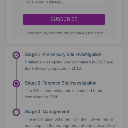
Your email address...
10 members of your community are following this project
Stage 1: Preliminary Site Investigation
Preliminary sampling was completed in 2017 and
the PSI was completed in 2019.
Stage 2: Targeted Site Investigation
The TSI is underway and is expected to be
completed in 2026.
Stage 3: Management
The information obtained from the TSI will inform
next steps in the management of our sites at Alice