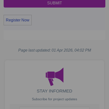
Register Now
Page last updated: 01 Apr 2026, 04:02 PM
STAY INFORMED
Subscribe for project updates