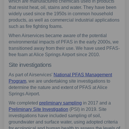
which are manufactured chemicals used in products
that resist heat, oil, stains and water. They have been
widely used since the 1950s in common household
products, as well as commercial industrial applications
such as fire fighting foams.
When Airservices became aware of the potential
environmental impacts of PFAS in the early 2000s, we
transitioned away from their use. We have used PFAS-
free foam at Alice Springs Airport since 2010.
Site investigations
As part of Airservices'
National PFAS Management
Program
, we are undertaking site investigations to
determine the nature and extent of PFAS at Alice
Springs Airport.
We completed
preliminary sampling
in 2017 and a
Preliminary Site Investigation
(PSI) in 2019. Site
investigations have included sampling of soil,
groundwater and surface water, using adopted criteria
for ecological and human health to assess the levels of