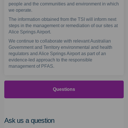
people and the communities and environment in which
we operate.
The information obtained from the TSI will inform next
steps in the management or remediation of our sites at
Alice Springs Airport.
We continue to collaborate with relevant Australian
Government and Territory environmental and health
regulators and Alice Springs Airport as part of an
evidence-led approach to the responsible
management of PFAS.
Questions
Ask us a question