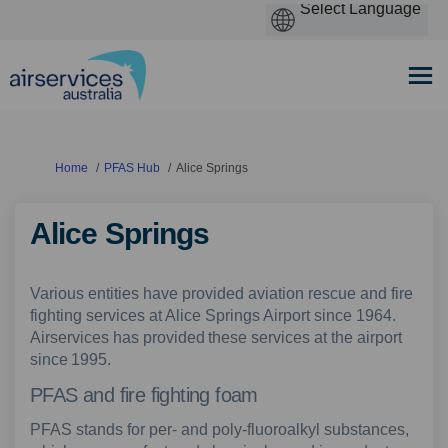
You are here:
Home
PFAS Hub
Alice Springs
Alice Springs
Various entities have provided aviation rescue and fire
fighting services at Alice Springs Airport since 1964.
Airservices has provided these services at the airport
since 1995.
PFAS and fire fighting foam
PFAS stands for per- and poly-fluoroalkyl substances,