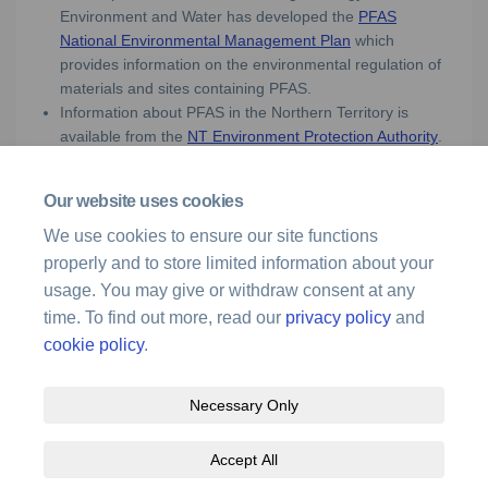
Environment and Water has developed the
PFAS
(External link)
National Environmental Management Plan
which
provides information on the environmental regulation of
materials and sites containing PFAS.
Information about PFAS in the Northern Territory is
(Externa
available from the
NT Environment Protection Authority
.
Our website uses cookies
Media enquiries
We use cookies to ensure our site functions
properly and to store limited information about your
For media enquiries, please call 1300 619 341 or
(External link)
email
media@airservicesaustralia.com
usage. You may give or withdraw consent at any
time. To find out more, read our
privacy policy
and
cookie policy
.
Necessary Only
Terms and Conditions
Privacy Policy
Moderation Policy
Accept All
Accessibility
Technical Support
Site Map
Cookie Policy