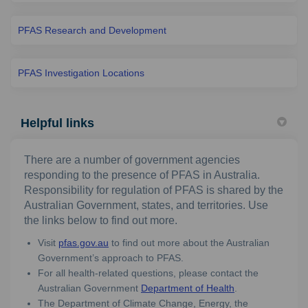
PFAS Research and Development
PFAS Investigation Locations
Helpful links
There are a number of government agencies
responding to the presence of PFAS in Australia.
Responsibility for regulation of PFAS is shared by the
Australian Government, states, and territories. Use
the links below to find out more.
(External link)
Visit
pfas.gov.au
to find out more about the Australian
Government’s approach to PFAS.
For all health-related questions, please contact the
(External link)
Australian Government
Department of Health
.
The Department of Climate Change, Energy, the