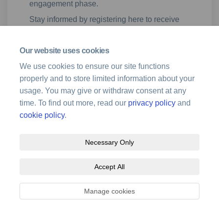
engagement phase.
Stay informed by registering here to receive
alerts when new updates are available, or
simply check back on this page regularly.
Our website uses cookies
We use cookies to ensure our site functions
properly and to store limited information about your
usage. You may give or withdraw consent at any
time. To find out more, read our
privacy policy
and
cookie policy
.
Terms and Conditions
Privacy Policy
Moderation Policy
Necessary Only
Accessibility
Technical Support
Site Map
Cookie Policy
Accept All
Manage cookies