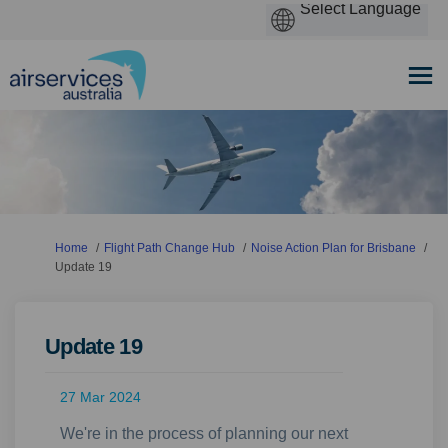
You are here:
Home
Flight Path Change Hub
Noise Action Plan for Brisbane
Update 19
Update 19
27 Mar 2024
We're in the process of planning our next