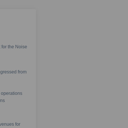
 for the Noise
ogressed from
 operations
ons
 venues for