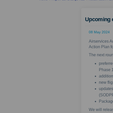
Upcoming 
08 May 2024
Airservices A
Action Plan f
The next roun
preferr
Phase 1
additio
new fli
updates
(SODP
Package
We will relea