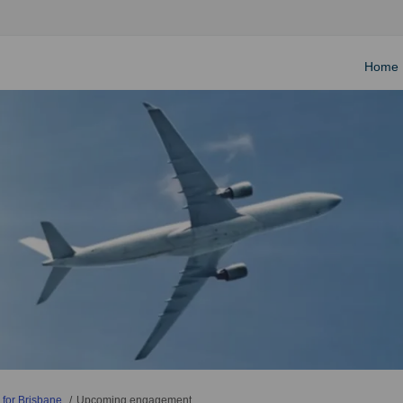
Home
 for Brisbane
Upcoming engagement