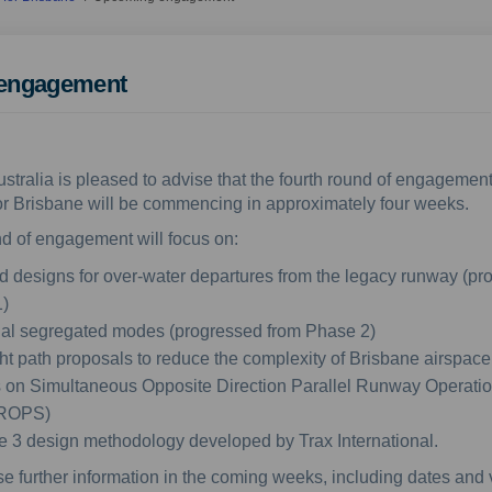
engagement
ustralia is pleased to advise that the fourth round of engagement
or Brisbane will be commencing in approximately four weeks.
d of engagement will focus on:
ed designs for over-water departures from the legacy runway (pr
)
nal segregated modes (progressed from Phase 2)
ght path proposals to reduce the complexity of Brisbane airspace
 on Simultaneous Opposite Direction Parallel Runway Operati
ROPS)
 3 design methodology developed by Trax International.
se further information in the coming weeks, including dates and