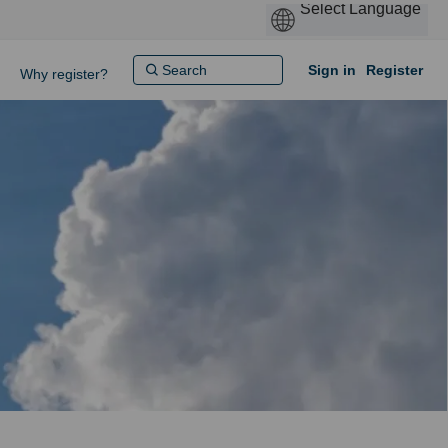
Sign in
Register
Why register?