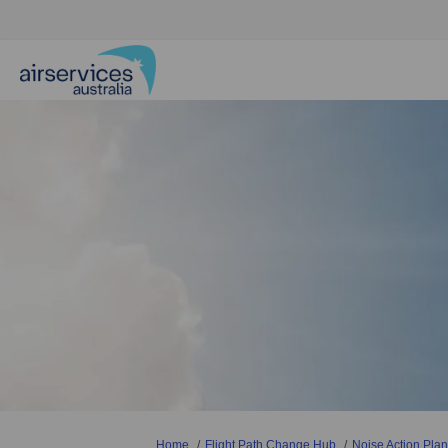
You are here:
Home
Flight Path Change Hub
Noise Action Plan