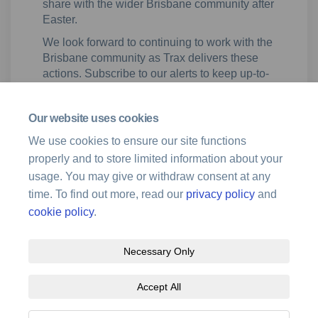
share with the wider Brisbane community after
Easter.
We look forward to continuing to work with the
Brisbane community as Trax delivers these
actions. Subscribe to our alerts to keep up-to-
date with developments on the Noise Action
Plan for Brisbane and for opportunities to
Our website uses cookies
participate in our community engagement
sessions on the flight path proposals.
We use cookies to ensure our site functions
properly and to store limited information about your
usage. You may give or withdraw consent at any
time. To find out more, read our
privacy policy
and
cookie policy
.
Necessary Only
Terms and Conditions
Privacy Policy
Moderation Policy
Accept All
Accessibility
Technical Support
Site Map
Cookie Policy