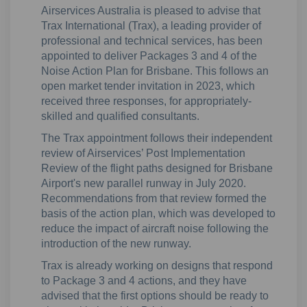
Airservices Australia is pleased to advise that
Trax International (Trax), a leading provider of
professional and technical services, has been
appointed to deliver Packages 3 and 4 of the
Noise Action Plan for Brisbane. This follows an
open market tender invitation in 2023, which
received three responses, for appropriately-
skilled and qualified consultants.
The Trax appointment follows their independent
review of Airservices’ Post Implementation
Review of the flight paths designed for Brisbane
Airport's new parallel runway in July 2020.
Recommendations from that review formed the
basis of the action plan, which was developed to
reduce the impact of aircraft noise following the
introduction of the new runway.
Trax is already working on designs that respond
to Package 3 and 4 actions, and they have
advised that the first options should be ready to