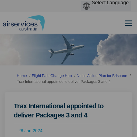
You are here:
Home
Flight Path Change Hub
Noise Action Plan for Brisbane
Trax International appointed to deliver Packages 3 and 4
Trax International appointed to
deliver Packages 3 and 4
28 Jan 2024