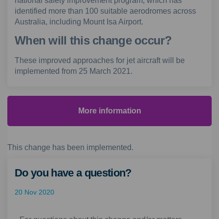
national safety improvement program, which has
identified more than 100 suitable aerodromes across
Australia, including Mount Isa Airport.
When will this change occur?
These improved approaches for jet aircraft will be
implemented from 25 March 2021.
More information
This change has been implemented.
Do you have a question?
20 Nov 2020