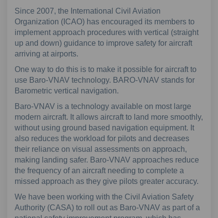
Since 2007, the International Civil Aviation
Organization (ICAO) has encouraged its members to
implement approach procedures with vertical (straight
up and down) guidance to improve safety for aircraft
arriving at airports.
One way to do this is to make it possible for aircraft to
use Baro-VNAV technology. BARO-VNAV stands for
Barometric vertical navigation.
Baro-VNAV is a technology available on most large
modern aircraft. It allows aircraft to land more smoothly,
without using ground based navigation equipment. It
also reduces the workload for pilots and decreases
their reliance on visual assessments on approach,
making landing safer. Baro-VNAV approaches reduce
the frequency of an aircraft needing to complete a
missed approach as they give pilots greater accuracy.
We have been working with the Civil Aviation Safety
Authority (CASA) to roll out as Baro-VNAV as part of a