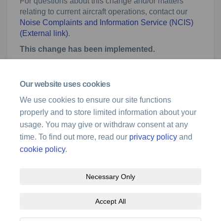
For questions about this change and/or matters
relating to current aircraft operations, contact our
Noise Complaints and Information Service (NCIS)
(External link)
(External link)
.
This change has been implemented.
Our website uses cookies
Fact sheet
We use cookies to ensure our site functions
properly and to store limited information about your
Mount Isa Airport Changes to Approach
usage. You may give or withdraw consent at any
Procedures_November 2020.pdf (1.56 MB) (pdf)
time. To find out more, read our
privacy policy
and
cookie policy
.
Necessary Only
Terms and Conditions
Privacy Policy
Moderation Policy
Accept All
Accessibility
Technical Support
Site Map
Cookie Policy