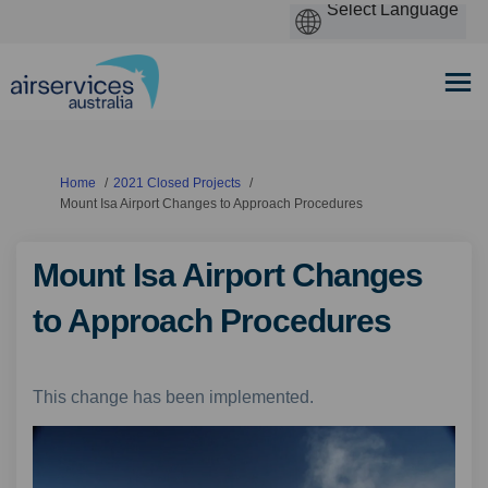
You are here:
Home
2021 Closed Projects
Mount Isa Airport Changes to Approach Procedures
Mount Isa Airport Changes
to Approach Procedures
This change has been implemented.