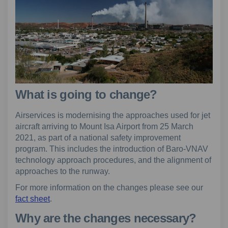
What is going to change?
Airservices is modernising the approaches used for jet
aircraft arriving to Mount Isa Airport from 25 March
2021, as part of a national safety improvement
program. This includes the introduction of Baro-VNAV
technology approach procedures, and the alignment of
approaches to the runway.
For more information on the changes please see our
fact sheet
.
Why are the changes necessary?