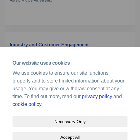
Industry and Customer Engagement
Team
Airservices Australia
Our website uses cookies
We use cookies to ensure our site functions
(External link)
Email
stakeholder@airservicesaustralia.com
properly and to store limited information about your
usage. You may give or withdraw consent at any
time. To find out more, read our
privacy policy
and
cookie policy
.
Necessary Only
Terms and Conditions
Privacy Policy
Moderation Policy
Accept All