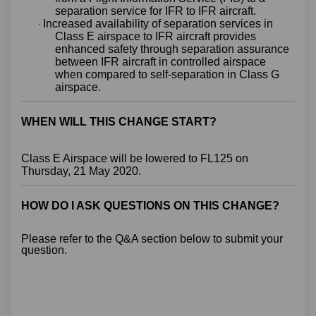
separation service for IFR to IFR aircraft.
Increased availability of separation services in
·
Class E airspace to IFR aircraft provides
enhanced safety through separation assurance
between IFR aircraft in controlled airspace
when compared to self-separation in Class G
airspace.
WHEN WILL THIS CHANGE START?
Class E Airspace will be lowered to FL125 on
Thursday, 21 May 2020.
HOW DO I ASK QUESTIONS ON THIS CHANGE?
Please refer to the Q&A section below to submit your
question.