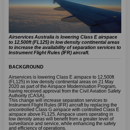
Airservices Australia is lowering Class E airspace
to 12,500ft (FL125) in low density continental areas
to increase the availability of separation services to
Instrument Flight Rules (IFR) aircraft.
BACKGROUND
Airservices is lowering Class E airspace to 12,500ft
(FL125) in low density continental areas on 21 May
2020 as part of the Airspace Modernisation Program,
having received approval from the Civil Aviation Safety
Authority (CASA).
This change will increase separation services to
Instrument Flight Rules (IFR) aircraft by replacing the
uncontrolled Class G airspace with controlled Class E
airspace above FL125. Airspace users operating in
low density areas will benefit from a greater level of
surveillance and service, while enhancing the safety
and efficiency of operations.