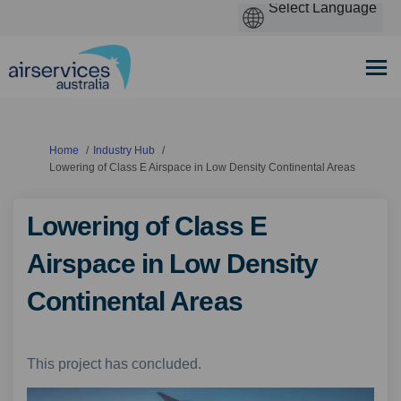
You are here:
Home
Industry Hub
Lowering of Class E Airspace in Low Density Continental Areas
Lowering of Class E
Airspace in Low Density
Continental Areas
This project has concluded.