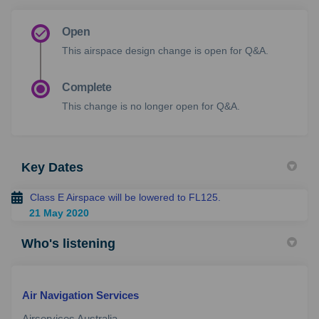
Open
This airspace design change is open for Q&A.
Complete
This change is no longer open for Q&A.
Key Dates
Class E Airspace will be lowered to FL125.
21 May 2020
Who's listening
Air Navigation Services
Airservices Australia