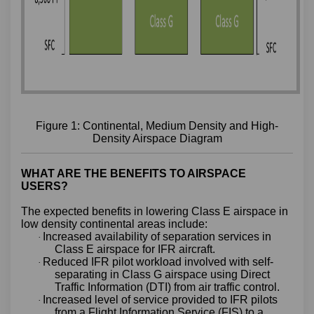
Figure 1: Continental, Medium Density and High-
Density Airspace Diagram
WHAT ARE THE BENEFITS TO AIRSPACE
USERS?
The expected benefits in lowering Class E airspace in
low density continental areas include:
Increased availability of separation services in
·
Class E airspace for IFR aircraft.
Reduced IFR pilot workload involved with self-
·
separating in Class G airspace using Direct
Traffic Information (DTI) from air traffic control.
Increased level of service provided to IFR pilots
·
from a Flight Information Service (FIS) to a