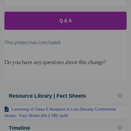
Q & A
This project has concluded.
Do you have any questions about this change?
Resource Library | Fact Sheets
Lowering of Class E Airspace in Low Density Continental
Areas - Fact Sheet (68.2 KB) (pdf)
Timeline