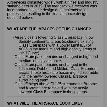
Airservices consulted widely with airlines and industry
stakeholders in 2019. The feedback we received was
incorporated into the design and implementation
processes, resulting in the final airspace design
outlined below.
WHAT ARE THE IMPACTS OF THIS CHANGE?
Airservices is lowering Class E airspace in low
·
density continental areas (excluding existing
Class E airspace with a Lower Limit (LL) of
A085 in the medium and high density areas of
the J Curve).
Class E airspace remains unchanged in high and
·
medium density airspace.
Class E airspace remains unchanged in the
·
Tasmania, Dubbo and Mildura Class E corridor
areas. These areas are becoming indiscernible
with the newly lowered Class E airspace
surrounding them.
Class E steps above FL125 surrounding Broome
·
and Karratha are removed with the newly
lowered Class E airspace in these areas.
WHAT WILL THE AIRSPACE LOOK LIKE?