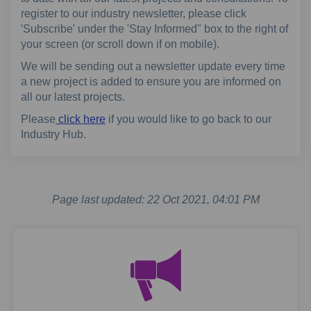
register to our industry newsletter, please click
'Subscribe' under the 'Stay Informed" box to the right of
your screen (or scroll down if on mobile).
We will be sending out a newsletter update every time
a new project is added to ensure you are informed on
all our latest projects.
Please
click here
if you would like to go back to our
Industry Hub.
Page last updated: 22 Oct 2021, 04:01 PM