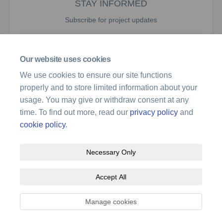
STAY INFORMED
Subscribe for project updates
Your email address...
Our website uses cookies
We use cookies to ensure our site functions
properly and to store limited information about your
181 members of your community are following this project
usage. You may give or withdraw consent at any
time. To find out more, read our
privacy policy
and
cookie policy
.
Necessary Only
Terms and Conditions
Privacy Policy
Moderation Policy
Accept All
Accessibility
Technical Support
Site Map
Cookie Policy
Manage cookies