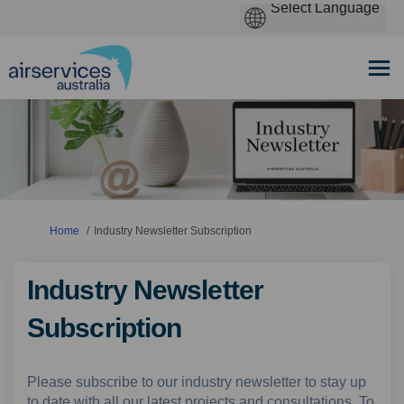
You are here:
Home
Industry Newsletter Subscription
Industry Newsletter
Subscription
Please subscribe to our industry newsletter to stay up
to date with all our latest projects and consultations. To