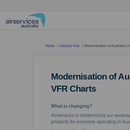
You are here:
Home
Industry Hub
Modernisation of Australia’s
Modernisation of Aus
VFR Charts
What is changing?
Airservices is modernising our aeronau
products for everyone operating in Aus