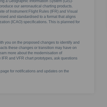
nting a Geographic Information System (GIS)-
y produce our aeronautical charting products.
uite of Instrument Flight Rules (IFR) and Visual
ised and standardised to a format that aligns
ization (ICAO) specifications. This is planned for
with you on the proposed changes to identify and
pacts these changes or transition may have on
 learn more about the modernisation of
re IFR and VFR chart prototypes, ask questions
page for notifications and updates on the