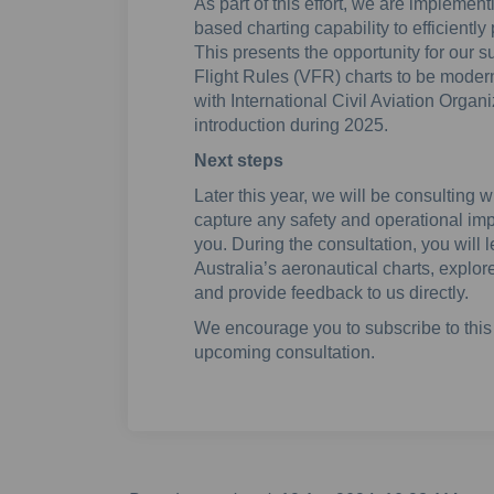
As part of this effort, we are impleme
based charting capability to efficientl
This presents the opportunity for our s
Flight Rules (VFR) charts to be modern
with International Civil Aviation Organ
introduction during 2025.
Next steps
Later this year, we will be consulting 
capture any safety and operational im
you. During the consultation, you will
Australia’s aeronautical charts, explo
and provide feedback to us directly.
We encourage you to subscribe to this 
upcoming consultation.