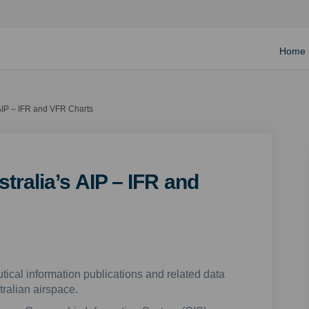
Home
 AIP – IFR and VFR Charts
tralia’s AIP – IFR and
tical information publications and related data
tralian airspace.