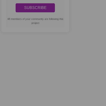
48 members of your community are following this
project