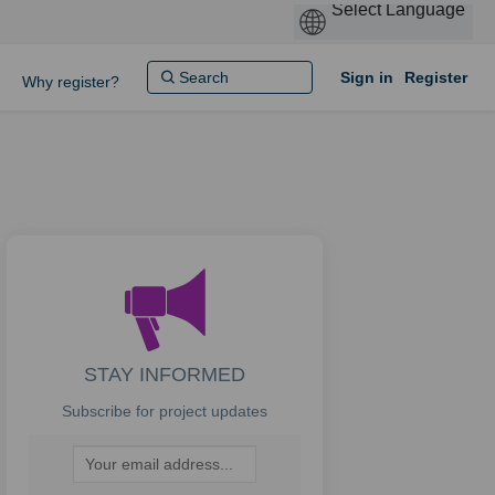
Sign in
Register
Why register?
STAY INFORMED
Subscribe for project updates
Your email address...