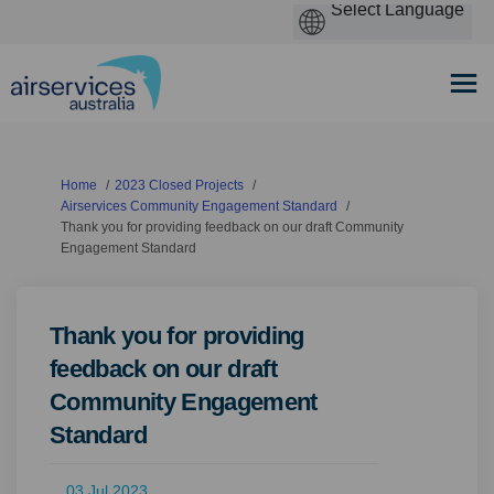
You are here:
Home
2023 Closed Projects
Airservices Community Engagement Standard
Thank you for providing feedback on our draft Community
Engagement Standard
Thank you for providing
feedback on our draft
Community Engagement
Standard
03 Jul 2023