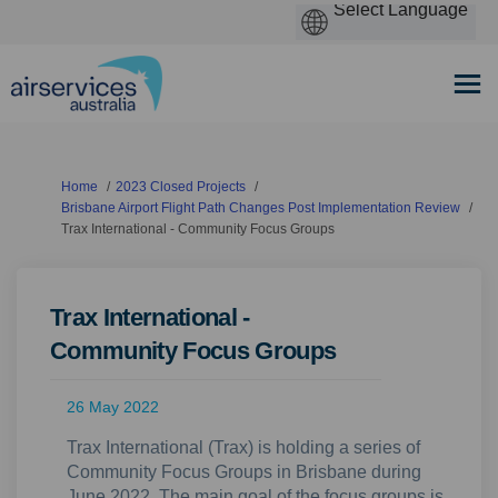
You are here:
Home
2023 Closed Projects
Brisbane Airport Flight Path Changes Post Implementation Review
Trax International - Community Focus Groups
Trax International -
Community Focus Groups
26 May 2022
Trax International (Trax) is holding a series of
Community Focus Groups in Brisbane during
June 2022. The main goal of the focus groups is