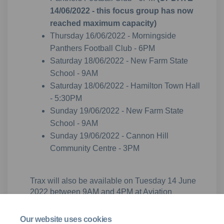
14/06/2022 - this focus group has now
reached maximum capacity)
Thursday 16/06/2022 - Morningside
Panthers Football Club - 6PM
Saturday 18/06/2022 - New Farm State
School - 9AM
Saturday 18/06/2022 - Hamilton Town Hall
- 5:30PM
Sunday 19/06/2022 - New Farm State
School - 9AM
Sunday 19/06/2022 - Cannon Hill
Community Centre - 3PM
Trax will also be available on Tuesday 14 June
2022 between 9AM and 4PM at Aviation
Australia (20 Boronia Rd, Brisbane Airport) for
informal drop-in style discussions.
Our website uses cookies