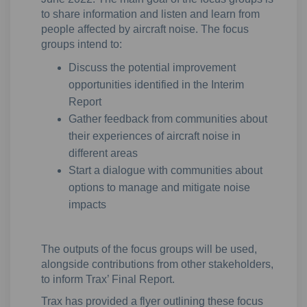
to share information and listen and learn from
people affected by aircraft noise. The focus
groups intend to:
Discuss the potential improvement
opportunities identified in the Interim
Report
Gather feedback from communities about
their experiences of aircraft noise in
different areas
Start a dialogue with communities about
options to manage and mitigate noise
impacts
The outputs of the focus groups will be used,
alongside contributions from other stakeholders,
to inform Trax’ Final Report.
Trax has provided a flyer outlining these focus