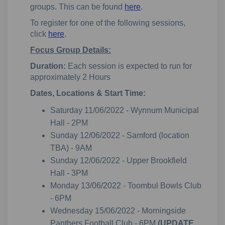
groups. This can be found
here
.
To register for one of the following sessions,
click
here
.
Focus Group Details:
Duration:
Each session is expected to run for
approximately 2 Hours
Dates, Locations & Start Time:
Saturday 11/06/2022 - Wynnum Municipal
Hall - 2PM
Sunday 12/06/2022 - Samford (location
TBA) - 9AM
Sunday 12/06/2022 - Upper Brookfield
Hall - 3PM
Monday 13/06/2022 - Toombul Bowls Club
- 6PM
Wednesday 15/06/2022 - Morningside
Panthers Football Club - 6PM
(UPDATE