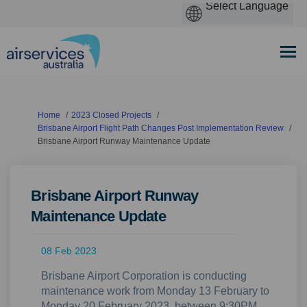
You are here:
Home
2023 Closed Projects
Brisbane Airport Flight Path Changes Post Implementation Review
Brisbane Airport Runway Maintenance Update
Brisbane Airport Runway
Maintenance Update
08 Feb 2023
Brisbane Airport Corporation is conducting
maintenance work from Monday 13 February to
Monday 20 February 2023, between 9:30PM