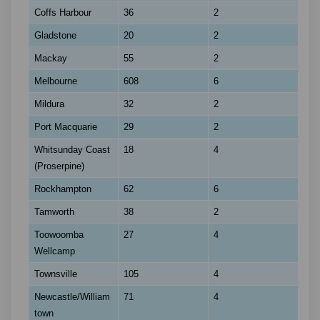
Coffs Harbour
36
2
Gladstone
20
2
Mackay
55
2
Melbourne
608
6
Mildura
32
2
Port Macquarie
29
2
Whitsunday Coast
18
4
(Proserpine)
Rockhampton
62
6
Tamworth
38
2
Toowoomba
27
4
Wellcamp
Townsville
105
4
Newcastle/William
71
4
town