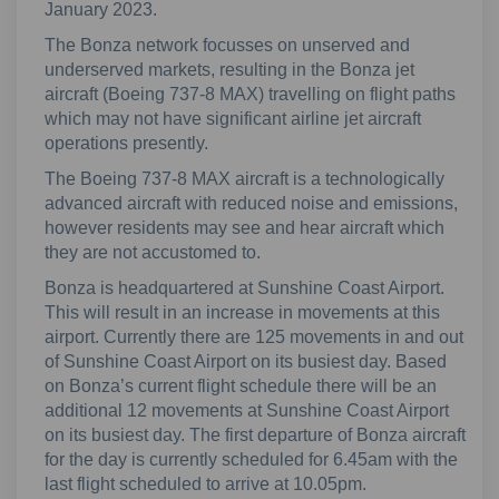
January 2023.
The Bonza network focusses on unserved and
underserved markets, resulting in the Bonza jet
aircraft (Boeing 737-8 MAX) travelling on flight paths
which may not have significant airline jet aircraft
operations presently.
The Boeing 737-8 MAX aircraft is a technologically
advanced aircraft with reduced noise and emissions,
however residents may see and hear aircraft which
they are not accustomed to.
Bonza is headquartered at Sunshine Coast Airport.
This will result in an increase in movements at this
airport. Currently there are 125 movements in and out
of Sunshine Coast Airport on its busiest day. Based
on Bonza’s current flight schedule there will be an
additional 12 movements at Sunshine Coast Airport
on its busiest day. The first departure of Bonza aircraft
for the day is currently scheduled for 6.45am with the
last flight scheduled to arrive at 10.05pm.