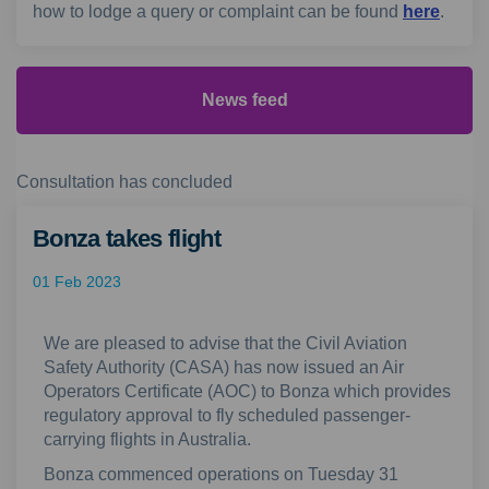
(Extern
how to lodge a query or complaint can be found
here
.
News feed
Consultation has concluded
Bonza takes flight
01 Feb 2023
We are pleased to advise that the Civil Aviation
Safety Authority (CASA) has now issued an Air
Operators Certificate (AOC) to Bonza which provides
regulatory approval to fly scheduled passenger-
carrying flights in Australia.
Bonza commenced operations on Tuesday 31