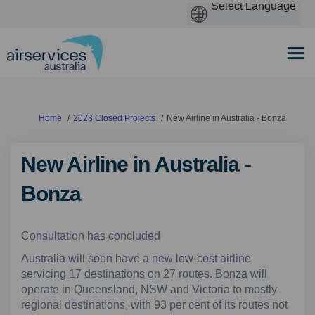
You are here:
Home
2023 Closed Projects
New Airline in Australia - Bonza
New Airline in Australia -
Bonza
Consultation has concluded
Australia will soon have a new low-cost airline
servicing 17 destinations on 27 routes. Bonza will
operate in Queensland, NSW and Victoria to mostly
regional destinations, with 93 per cent of its routes not