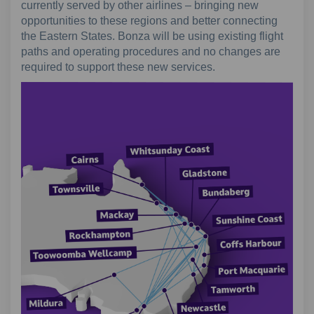
currently served by other airlines – bringing new
opportunities to these regions and better connecting
the Eastern States. Bonza will be using existing flight
paths and operating procedures and no changes are
required to support these new services.