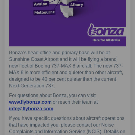
Bonza’s head office and primary base will be at
Sunshine Coast Airport and it will be flying a brand
new fleet of Boeing 737-MAX 8 aircraft. The new 737-
MAX 8 is more efficient and quieter than other aircraft,
designed to be 40 per cent quieter than the current
Next-Generation 737.
For questions about Bonza, you can visit
(External link)
www.flybonza.com
or reach their team at
(External link)
info@flybonza.com
.
If you have specific questions about aircraft operations
that have impacted you, please contact our Noise
Complaints and Information Service (NCIS). Details on