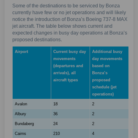
Some of the destinations to be serviced by Bonza
currently have few or no jet operations and will likely
notice the introduction of Bonza’s Boeing 737-8 MAX
jet aircraft. The table below shows current and
expected changes in busy day operations at Bonza’s
proposed destinations.
Airport
Current busy day
Additional busy
movements
day movements
(departures and
based on
arrivals), all
Bonza’s
aircraft types
proposed
schedule (jet
operations)
Avalon
18
2
Albury
36
2
Bundaberg
24
2
Cairns
210
4