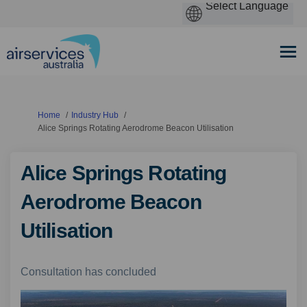
You are here:
Home
Industry Hub
Alice Springs Rotating Aerodrome Beacon Utilisation
Alice Springs Rotating
Aerodrome Beacon
Utilisation
Consultation has concluded