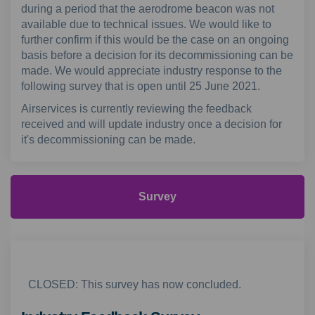
during a period that the aerodrome beacon was not
available due to technical issues. We would like to
further confirm if this would be the case on an ongoing
basis before a decision for its decommissioning can be
made. We would appreciate industry response to the
following survey that is open until 25 June 2021.
Airservices is currently reviewing the feedback
received and will update industry once a decision for
it's decommissioning can be made.
Survey
CLOSED: This survey has now concluded.