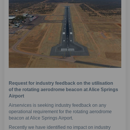
Request for industry feedback on the utilisation
of
the rotating aerodrome beacon at Alice Springs
Airport
Airservices is seeking industry feedback on any
operational requirement for the rotating aerodrome
beacon at Alice Springs Airport.
Recently we have identified no impact on industry