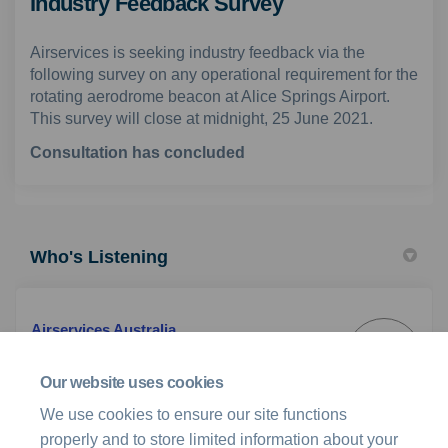
Industry Feedback Survey
Airservices is seeking industry feedback via the
following survey on any operational requirement for the
rotating aerodrome beacon at Alice Springs Airport.
This survey will close at midnight, 25 June 2021.
Consultation has concluded
Who's Listening
Airservices Australia
AA
Customer & Industry Engagement Team
Our website uses cookies
We use cookies to ensure our site functions
(External link)
Email
stakeholder@airservicesaustralia.com
properly and to store limited information about your