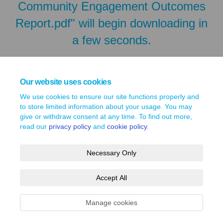
Community Engagement Outcomes
Report.pdf" will begin downloading in
a few seconds.
Our website uses cookies
We use cookies to ensure our site functions properly and
to store limited information about your usage. You may
give or withdraw consent at any time. To find out more,
read our
privacy policy
and
cookie policy
.
Necessary Only
Terms and Conditions
Privacy Policy
Moderation Policy
Accept All
Accessibility
Technical Support
Site Map
Cookie Policy
Manage cookies