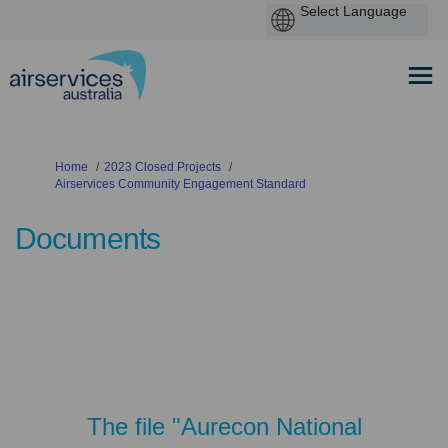
You are here:
Home
2023 Closed Projects
Airservices Community Engagement Standard
Documents
The file "Aurecon National