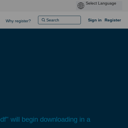
Sign in
Register
Why register?
" will begin downloading in a