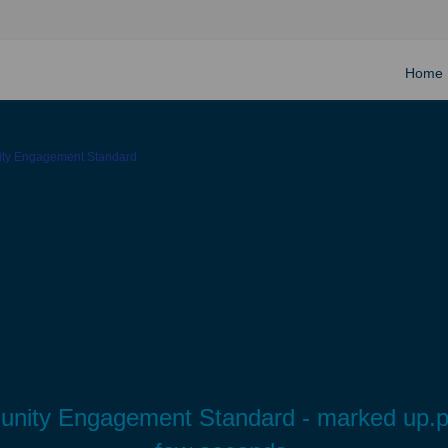
Home
ity Engagement Standard
munity Engagement Standard - marked up.pdf