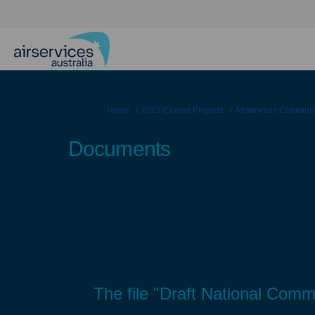
You are here:
Home
2023 Closed Projects
Airservices Commun
Documents
The file "Draft National Com