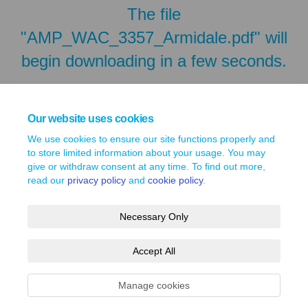
The file
"AMP_WAC_3357_Armidale.pdf" will
begin downloading in a few seconds.
Our website uses cookies
We use cookies to ensure our site functions properly and
to store limited information about your usage. You may
give or withdraw consent at any time. To find out more,
read our
privacy policy
and
cookie policy
.
Necessary Only
Terms and Conditions
Privacy Policy
Moderation Policy
Accept All
Accessibility
Technical Support
Site Map
Cookie Policy
Manage cookies