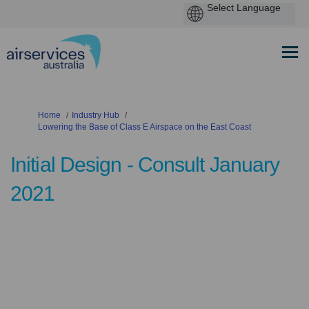
You are here:
Home
Industry Hub
Lowering the Base of Class E Airspace on the East Coast
Initial Design - Consult January
2021