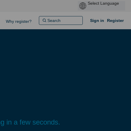
Sign in
Register
Why register?
g in a few seconds.