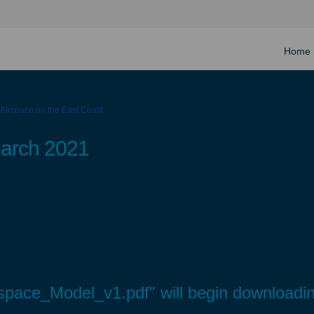
Home
 Airspace on the East Coast
March 2021
space_Model_v1.pdf" will begin downloadin