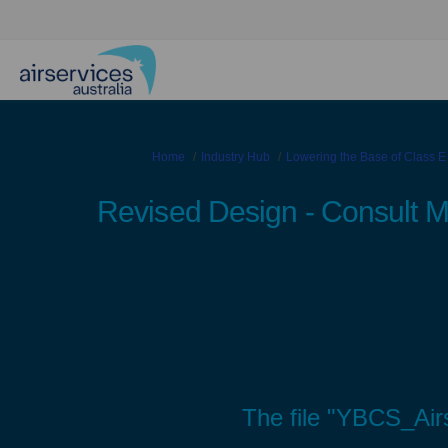
You are here:
Home
Industry Hub
Lowering the Base of Class E
Revised Design - Consult 
The file "YBCS_Air