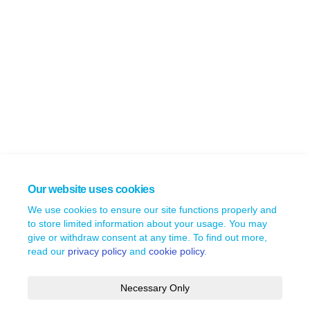
Our website uses cookies
We use cookies to ensure our site functions properly and
to store limited information about your usage. You may
give or withdraw consent at any time. To find out more,
read our
privacy policy
and
cookie policy
.
Necessary Only