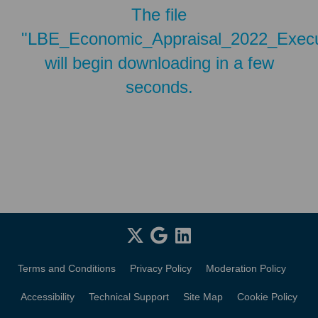
The file
"LBE_Economic_Appraisal_2022_Execu
will begin downloading in a few
seconds.
Terms and Conditions
Privacy Policy
Moderation Policy
Accessibility
Technical Support
Site Map
Cookie Policy