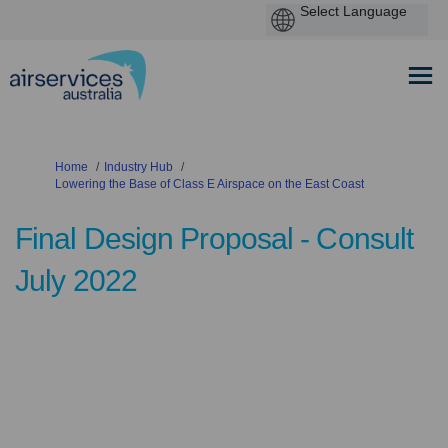
You are here:
Home
Industry Hub
Lowering the Base of Class E Airspace on the East Coast
Final Design Proposal - Consult
July 2022