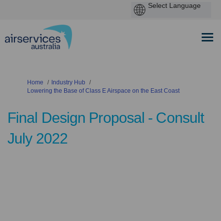
You are here:
Home
Industry Hub
Lowering the Base of Class E Airspace on the East Coast
Final Design Proposal - Consult
July 2022