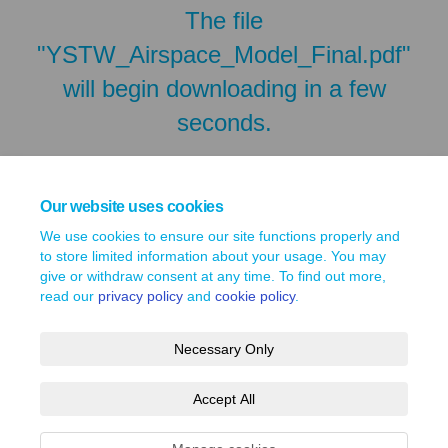
The file
"YSTW_Airspace_Model_Final.pdf"
will begin downloading in a few
seconds.
Our website uses cookies
We use cookies to ensure our site functions properly and
to store limited information about your usage. You may
give or withdraw consent at any time. To find out more,
read our
privacy policy
and
cookie policy
.
Necessary Only
Terms and Conditions
Privacy Policy
Moderation Policy
Accept All
Accessibility
Technical Support
Site Map
Cookie Policy