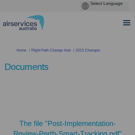
You are here:
Home
Flight Path Change Hub
2015 Changes
Documents
The file "Post-Implementation-
Review-Perth-Smart-Tracking.pdf"