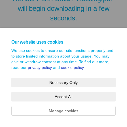
will begin downloading in a few
seconds.
Our website uses cookies
We use cookies to ensure our site functions properly and
to store limited information about your usage. You may
give or withdraw consent at any time. To find out more,
read our
privacy policy
and
cookie policy
.
Necessary Only
Terms and Conditions
Privacy Policy
Moderation Policy
Accept All
Accessibility
Technical Support
Site Map
Cookie Policy
Manage cookies