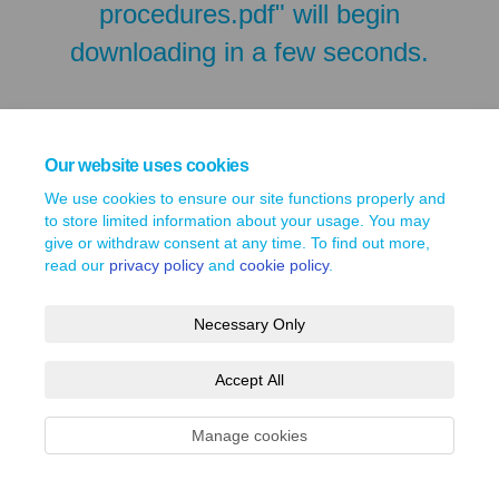
procedures.pdf" will begin
downloading in a few seconds.
Our website uses cookies
We use cookies to ensure our site functions properly and
to store limited information about your usage. You may
give or withdraw consent at any time. To find out more,
read our
privacy policy
and
cookie policy
.
Necessary Only
Terms and Conditions
Privacy Policy
Moderation Policy
Accept All
Accessibility
Technical Support
Site Map
Cookie Policy
Manage cookies