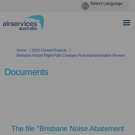
You are here:
Home
2023 Closed Projects
Brisbane Airport Flight Path Changes Post Implementation Review
Documents
The file "Brisbane Noise Abatement