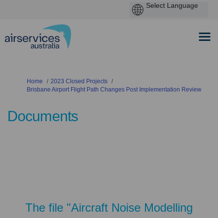
You are here:
Home
2023 Closed Projects
Brisbane Airport Flight Path Changes Post Implementation Review
Documents
The file "Aircraft Noise Modelling