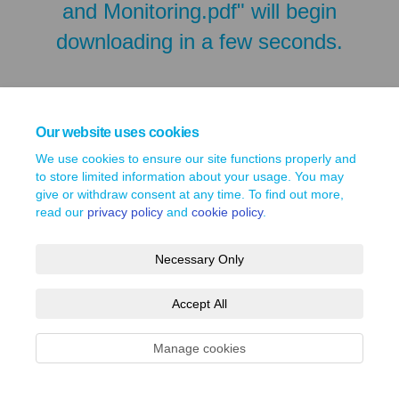
and Monitoring.pdf" will begin
downloading in a few seconds.
Our website uses cookies
We use cookies to ensure our site functions properly and
to store limited information about your usage. You may
give or withdraw consent at any time. To find out more,
read our
privacy policy
and
cookie policy
.
Necessary Only
Terms and Conditions
Privacy Policy
Moderation Policy
Accept All
Accessibility
Technical Support
Site Map
Cookie Policy
Manage cookies