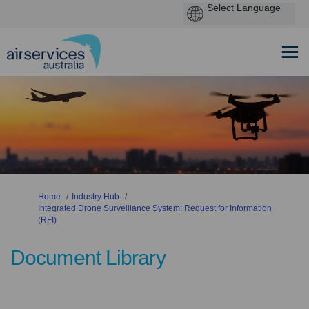
You are here:
Home
Industry Hub
Integrated Drone Surveillance System: Request for Information
(RFI)
Document Library