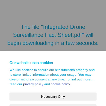
The file "Integrated Drone
Surveillance Fact Sheet.pdf" will
begin downloading in a few seconds.
Our website uses cookies
We use cookies to ensure our site functions properly and
to store limited information about your usage. You may
give or withdraw consent at any time. To find out more,
read our
privacy policy
and
cookie policy
.
Necessary Only
Terms and Conditions
Privacy Policy
Moderation Policy