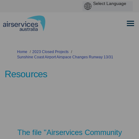
You are here:
Home
2023 Closed Projects
Sunshine Coast Airport Airspace Changes Runway 13/31
Resources
The file "Airservices Community