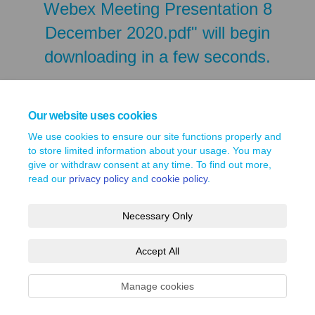
Webex Meeting Presentation 8
December 2020.pdf" will begin
downloading in a few seconds.
Our website uses cookies
We use cookies to ensure our site functions properly and
to store limited information about your usage. You may
give or withdraw consent at any time. To find out more,
read our
privacy policy
and
cookie policy
.
Necessary Only
Terms and Conditions
Privacy Policy
Moderation Policy
Accept All
Accessibility
Technical Support
Site Map
Cookie Policy
Manage cookies